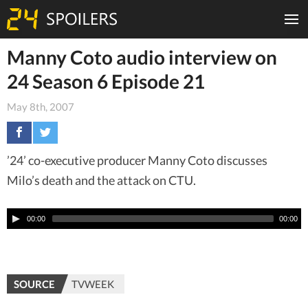
Manny Coto audio interview on
24 Season 6 Episode 21
May 8th, 2007
’24’ co-executive producer Manny Coto discusses
Milo’s death and the attack on CTU.
00:00
00:00
SOURCE
TVWEEK