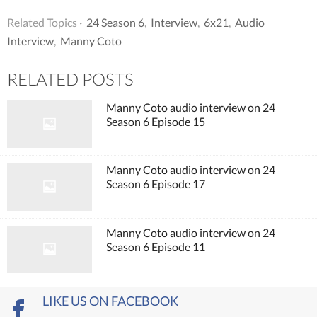
Related Topics ·
24 Season 6
,
Interview
,
6x21
,
Audio
Interview
,
Manny Coto
RELATED POSTS
Manny Coto audio interview on 24
Season 6 Episode 15
Manny Coto audio interview on 24
Season 6 Episode 17
Manny Coto audio interview on 24
Season 6 Episode 11
LIKE US ON FACEBOOK