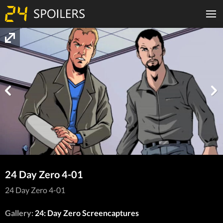
24 Day Zero 4-01
24 Day Zero 4-01
Gallery:
24: Day Zero Screencaptures