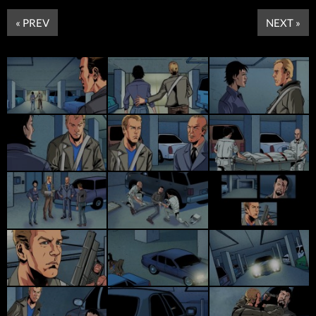
« PREV
NEXT »