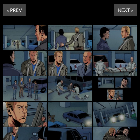
« PREV
NEXT »