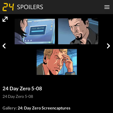
24 Day Zero 5-08
24 Day Zero 5-08
Gallery:
24: Day Zero Screencaptures