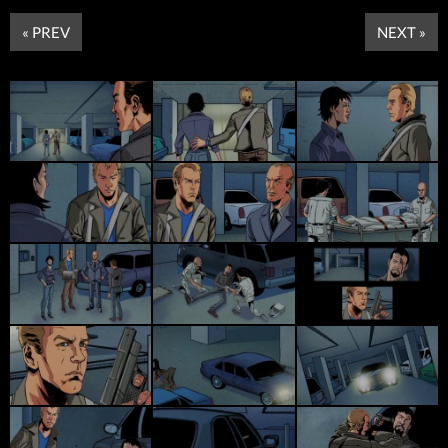
« PREV
NEXT »