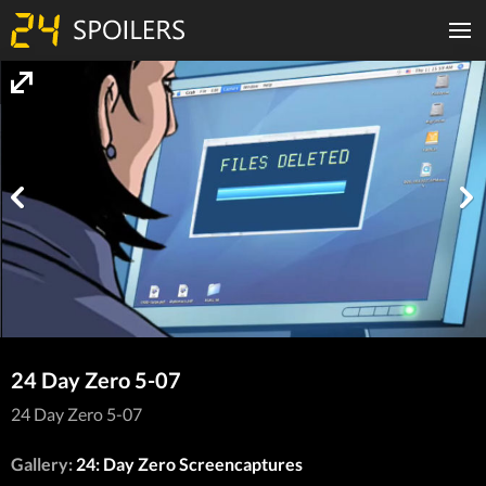
24 Day Zero 5-07
24 Day Zero 5-07
Gallery:
24: Day Zero Screencaptures