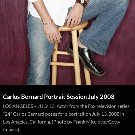
Carlos Bernard Portrait Session July 2008
LOS ANGELES – JULY 13: Actor from the Fox television series
“24” Carlos Bernard poses for a portrait on July 13, 2008 in
Los Angeles, California. (Photo by Frank Micelotta/Getty
Images)