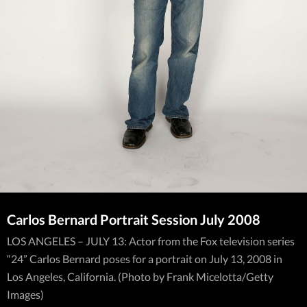
Carlos Bernard Portrait Session July 2008
LOS ANGELES – JULY 13: Actor from the Fox television series
“24” Carlos Bernard poses for a portrait on July 13, 2008 in
Los Angeles, California. (Photo by Frank Micelotta/Getty
Images)