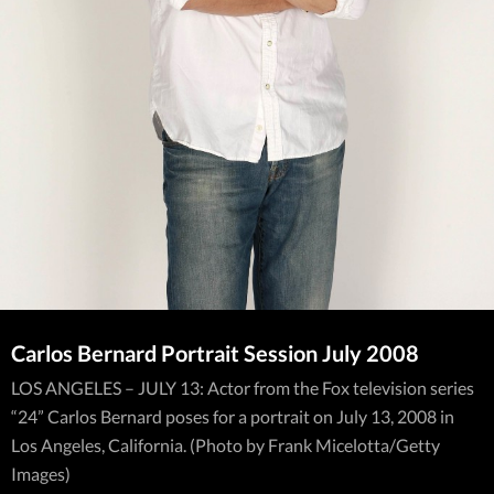
Carlos Bernard Portrait Session July 2008
LOS ANGELES – JULY 13: Actor from the Fox television series
“24” Carlos Bernard poses for a portrait on July 13, 2008 in
Los Angeles, California. (Photo by Frank Micelotta/Getty
Images)