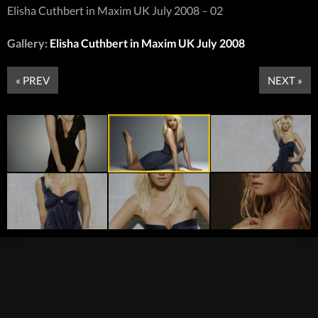
Elisha Cuthbert in Maxim UK July 2008 – 02
Gallery:
Elisha Cuthbert in Maxim UK July 2008
« PREV
NEXT »