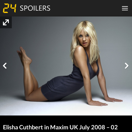
Elisha Cuthbert in Maxim UK July 2008 – 02