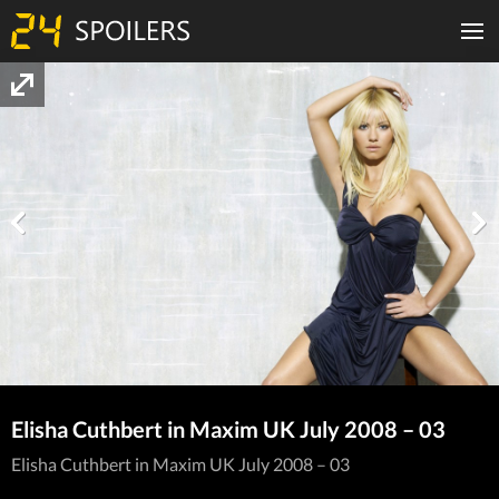
Elisha Cuthbert in Maxim UK July 2008 – 03
Elisha Cuthbert in Maxim UK July 2008 – 03