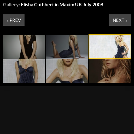
Gallery:
Elisha Cuthbert in Maxim UK July 2008
« PREV
NEXT »