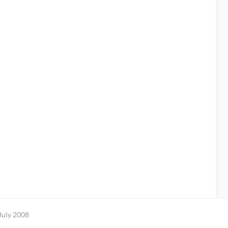
July 2008