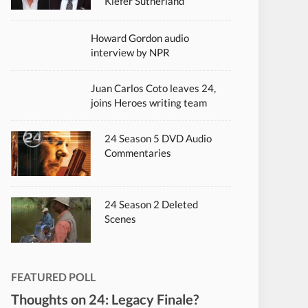
Kiefer Sutherland
Howard Gordon audio
interview by NPR
Juan Carlos Coto leaves 24,
joins Heroes writing team
24 Season 5 DVD Audio
Commentaries
24 Season 2 Deleted
Scenes
FEATURED POLL
Thoughts on 24: Legacy Finale?