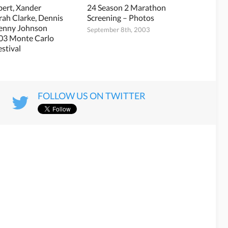
bert, Xander
24 Season 2 Marathon
arah Clarke, Dennis
Screening – Photos
Penny Johnson
September 8th, 2003
003 Monte Carlo
estival
3
FOLLOW US ON TWITTER