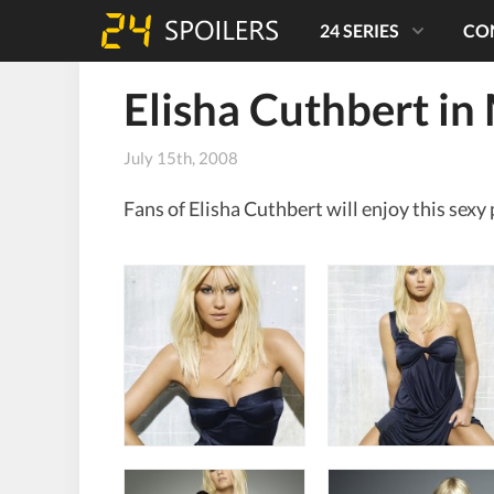
24 SERIES
CO
Elisha Cuthbert i
July 15th, 2008
Fans of Elisha Cuthbert will enjoy this se