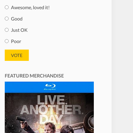
Awesome, loved it!
Good
Just OK
Poor
FEATURED MERCHANDISE