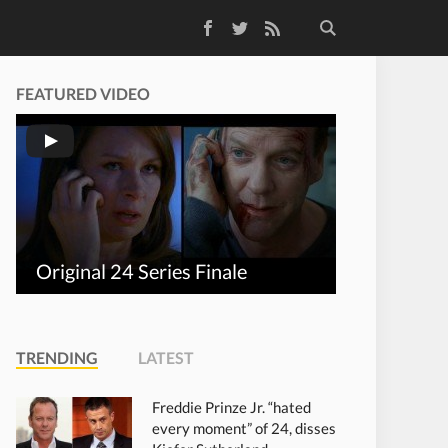
Facebook
Twitter
RSS Feed
FEATURED VIDEO
Original 24 Series Finale
TRENDING
LATEST
Freddie Prinze Jr. “hated
every moment” of 24, disses