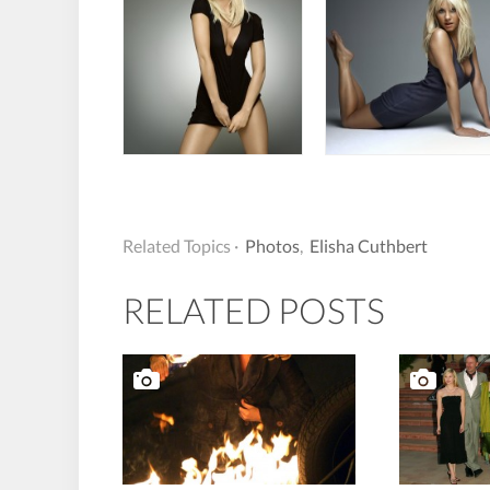
Related Topics ·
Photos
,
Elisha Cuthbert
RELATED POSTS