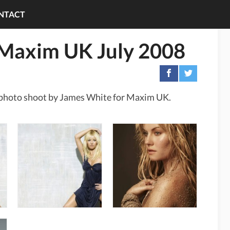
NTACT
n Maxim UK July 2008
xy photo shoot by James White for Maxim UK.