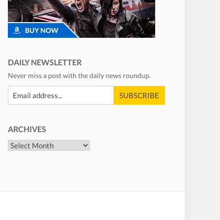
DAILY NEWSLETTER
Never miss a post with the daily news roundup.
ARCHIVES