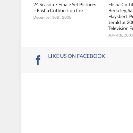
24 Season 7 Finale Set Pictures
Elisha Cuth
– Elisha Cuthbert on fire
Berkeley, S
Haysbert, 
December 10th, 2008
Jerald at 2
Television F
July 4th, 200
LIKE US ON FACEBOOK