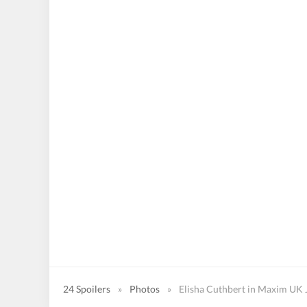
24 Spoilers
»
Photos
»
Elisha Cuthbert in Maxim UK 