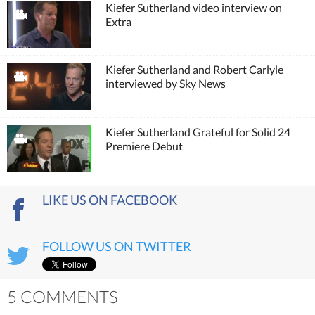
Kiefer Sutherland video interview on
Extra
Kiefer Sutherland and Robert Carlyle
interviewed by Sky News
Kiefer Sutherland Grateful for Solid 24
Premiere Debut
LIKE US ON FACEBOOK
FOLLOW US ON TWITTER
5 COMMENTS