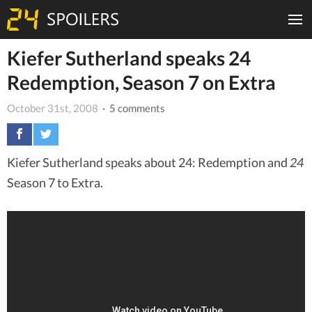
Kiefer Sutherland speaks 24
Redemption, Season 7 on Extra
October 31st, 2008
· 5 comments
Kiefer Sutherland speaks about 24: Redemption and
24
Season 7 to Extra.