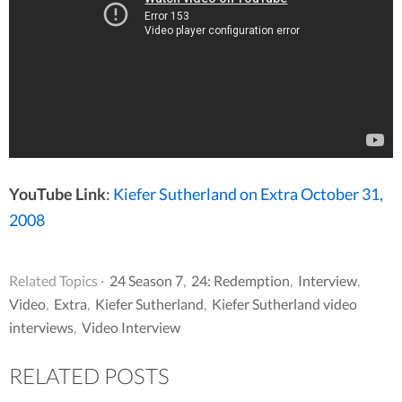
YouTube Link
:
Kiefer Sutherland on Extra October 31,
2008
Related Topics ·
24 Season 7
,
24: Redemption
,
Interview
,
Video
,
Extra
,
Kiefer Sutherland
,
Kiefer Sutherland video
interviews
,
Video Interview
RELATED POSTS