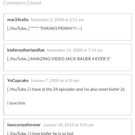
Comments Closed
mar24cella
November 2, 2008 at 2:31 am
[..YouTube..] ***** THANKS PENNY!!! :-)
kiefersutherlandfan
November 19, 2008 at 7:14 am
[..YouTube..] AMAZING VIDEO JACK BAUER 4 EVER 5*
YoCupcake
January 7, 2009 at 4:39 pm
[..YouTube..] i have al the 24 episodes and ive also meet kiefer 2s
i love him
twocoreysforever
January 28, 2010 at 9:05 pm
[..YouTube..] I love kiefer he is so hot