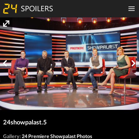
24showpalast.5
Gallery:
24 Premiere Showpalast Photos