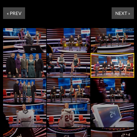
« PREV
NEXT »