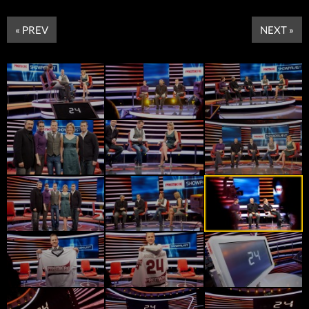
« PREV
NEXT »