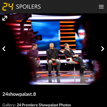
24showpalast.8
Gallery:
24 Premiere Showpalast Photos