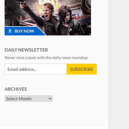
DAILY NEWSLETTER
Never miss a post with the daily news roundup.
ARCHIVES