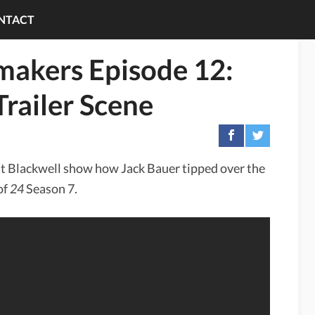
NTACT
makers Episode 12:
Trailer Scene
tt Blackwell show how Jack Bauer tipped over the
of
24
Season 7.