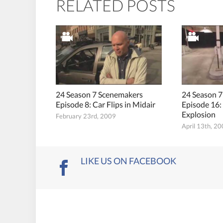
RELATED POSTS
24 Season 7 Scenemakers
24 Season 
Episode 8: Car Flips in Midair
Episode 16: 
Explosion
February 23rd, 2009
April 13th, 2
LIKE US ON FACEBOOK