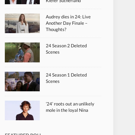
Kiefer Sutherland
Audrey dies in 24: Live
Another Day Finale –
Thoughts?
24 Season 2 Deleted
Scenes
24 Season 1 Deleted
Scenes
’24’ roots out an unlikely
mole in the loyal Nina