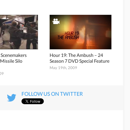
7 Scenemakers
Hour 19: The Ambush – 24
Missile Silo
Season 7 DVD Special Feature
May 19th, 2009
009
FOLLOW US ON TWITTER