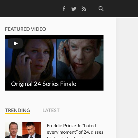
Facebook
Twitter
RSS Feed
FEATURED VIDEO
Original 24 Series Finale
TRENDING
LATEST
Freddie Prinze Jr. “hated
every moment” of 24, disses