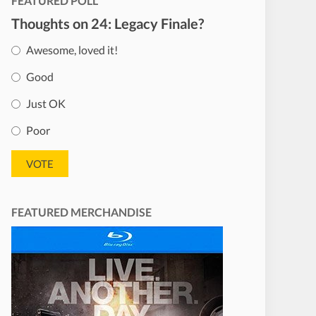
FEATURED POLL
Thoughts on 24: Legacy Finale?
Awesome, loved it!
Good
Just OK
Poor
FEATURED MERCHANDISE