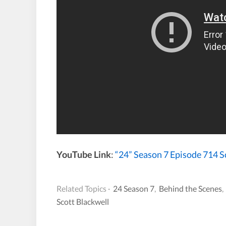
YouTube Link
:
“24” Season 7 Episode 714 
Related Topics ·
24 Season 7
,
Behind the Scenes
Scott Blackwell