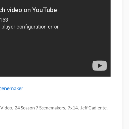
Scenemaker
,
Video
,
24 Season 7 Scenemakers
,
7x14
,
Jeff Cadiente
,