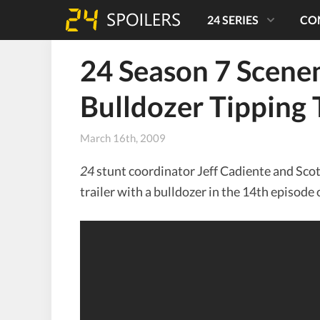
24 SERIES
CO
24 Season 7 Scene
Bulldozer Tipping 
March 16th, 2009
24
stunt coordinator Jeff Cadiente and Sco
trailer with a bulldozer in the 14th episode 