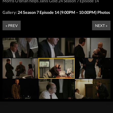
Morris O’Brian helps Janis Gold 24 Season 7 Episode 14
Gallery:
24 Season 7 Episode 14 (9:00PM – 10:00PM) Photos
« PREV
NEXT »