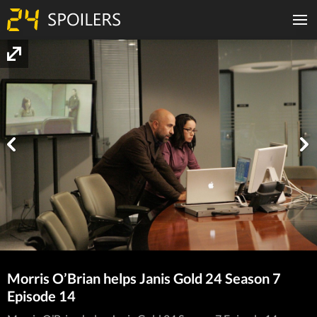
Morris O’Brian helps Janis Gold 24 Season 7
Episode 14