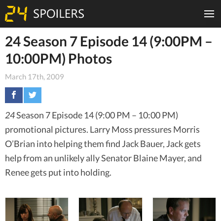
24 Season 7 Episode 14 (9:00PM –
10:00PM) Photos
March 17th, 2009
24
Season 7 Episode 14 (9:00 PM – 10:00 PM)
promotional pictures. Larry Moss pressures Morris
O’Brian into helping them find Jack Bauer, Jack gets
help from an unlikely ally Senator Blaine Mayer, and
Renee gets put into holding.