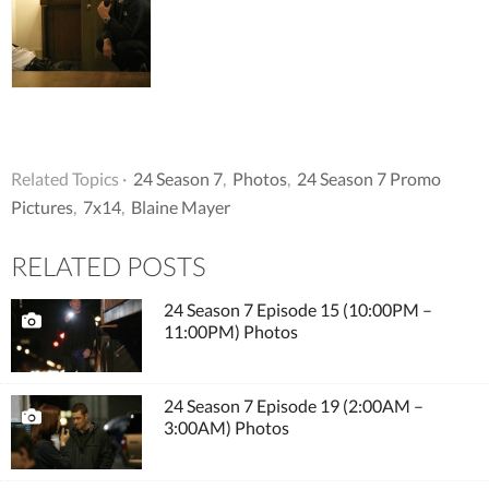
Related Topics ·
24 Season 7
,
Photos
,
24 Season 7 Promo
Pictures
,
7x14
,
Blaine Mayer
RELATED POSTS
24 Season 7 Episode 15 (10:00PM –
11:00PM) Photos
24 Season 7 Episode 19 (2:00AM –
3:00AM) Photos