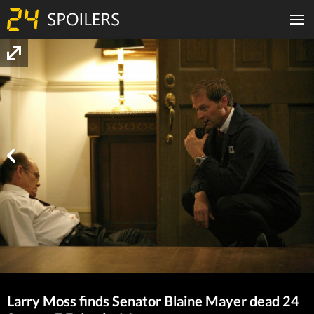
Larry Moss finds Senator Blaine Mayer dead 24