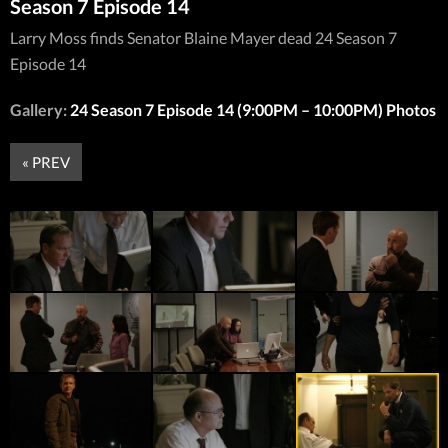
Season 7 Episode 14
Larry Moss finds Senator Blaine Mayer dead 24 Season 7
Episode 14
Gallery:
24 Season 7 Episode 14 (9:00PM – 10:00PM) Photos
« PREV