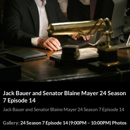
Jack Bauer and Senator Blaine Mayer 24 Season
7 Episode 14
Jack Bauer and Senator Blaine Mayer 24 Season 7 Episode 14
Gallery:
24 Season 7 Episode 14 (9:00PM – 10:00PM) Photos