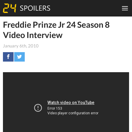
Freddie Prinze Jr 24 Season 8
Video Interview
January 6th, 2010