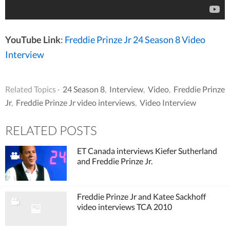
YouTube Link
:
Freddie Prinze Jr 24 Season 8 Video
Interview
Related Topics ·
24 Season 8
,
Interview
,
Video
,
Freddie Prinze
Jr
,
Freddie Prinze Jr video interviews
,
Video Interview
RELATED POSTS
ET Canada interviews Kiefer Sutherland
and Freddie Prinze Jr.
Freddie Prinze Jr and Katee Sackhoff
video interviews TCA 2010