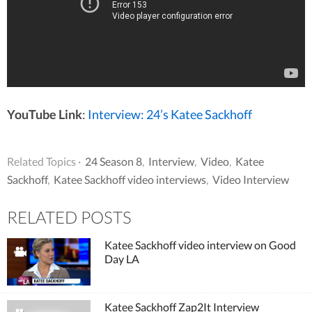
YouTube Link
:
Interview: 24’s Katee Sackhoff
Related Topics ·
24 Season 8
,
Interview
,
Video
,
Katee
Sackhoff
,
Katee Sackhoff video interviews
,
Video Interview
RELATED POSTS
Katee Sackhoff video interview on Good
Day LA
Katee Sackhoff Zap2It Interview