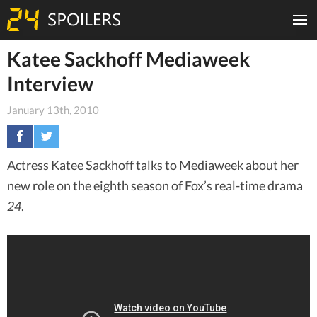
Katee Sackhoff Mediaweek
Interview
January 13th, 2010
Actress Katee Sackhoff talks to Mediaweek about her
new role on the eighth season of Fox’s real-time drama
24
.