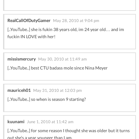
RealCallOfDutyGamer
May 28, 2010 at 9:04 pm
[..YouTube..] she is fukin 38 years old, im 24 year old… and im
fuckin IN LOVE with her!
missismercury
May 30, 2010 at 11:49 am
[..YouTube..] best CTU badass mole since Nina Meyer
mauriceh01
May 31, 2010 at 12:03 pm
[..YouTube..] so when is season 9 starting?
kuunami
June 1, 2010 at 11:42 am
[..YouTube..] for some reason I thought she was older but it turns
out she’s a year younger than I am.