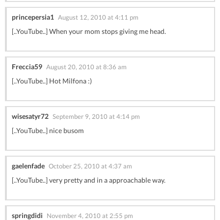
princepersia1
August 12, 2010 at 4:11 pm
[..YouTube..] When your mom stops giving me head.
Freccia59
August 20, 2010 at 8:36 am
[..YouTube..] Hot Milfona :)
wisesatyr72
September 9, 2010 at 4:14 pm
[..YouTube..] nice busom
gaelenfade
October 25, 2010 at 4:37 am
[..YouTube..] very pretty and in a approachable way.
springdidi
November 4, 2010 at 2:55 pm