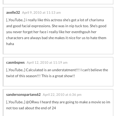
axelle32
April 9, 2010 at 11:13 am
[..YouTube..] i really like this actress she’s got a lot of charisma
and good facial expressions. She was in nip tuck too. She’s good
you never forget her face i really like her eventhgouh her
characters are always bad she makes it nice for us to hate them
haha
casmbspws
April 12, 2010 at 11:19 am
[..YouTube..] Calculated is an understatment!!! I can’t believe the
twist of this season!!! This is a great show!!
sandersonspartans62
April 22, 2010 at 6:36 pm
[..YouTube..] @ORwu I heard they are going to make a movie so im
not too sad about the end of 24