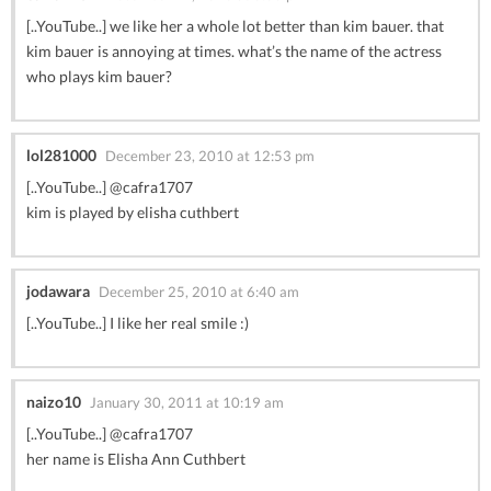
[..YouTube..] we like her a whole lot better than kim bauer. that
kim bauer is annoying at times. what’s the name of the actress
who plays kim bauer?
lol281000
December 23, 2010 at 12:53 pm
[..YouTube..] @cafra1707
kim is played by elisha cuthbert
jodawara
December 25, 2010 at 6:40 am
[..YouTube..] I like her real smile :)
naizo10
January 30, 2011 at 10:19 am
[..YouTube..] @cafra1707
her name is Elisha Ann Cuthbert