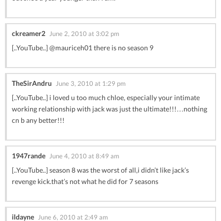
ckreamer2
June 2, 2010 at 3:02 pm
[..YouTube..] @mauriceh01 there is no season 9
TheSirAndru
June 3, 2010 at 1:29 pm
[..YouTube..] i loved u too much chloe, especially your intimate
working relationship with jack was just the ultimate!!!…nothing
cn b any better!!!
1947rande
June 4, 2010 at 8:49 am
[..YouTube..] season 8 was the worst of all,i didn’t like jack’s
revenge kick.that’s not what he did for 7 seasons
ildayne
June 6, 2010 at 2:49 am