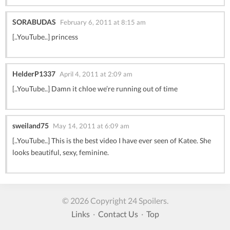
SORABUDAS
February 6, 2011 at 8:15 am
[..YouTube..] princess
HelderP1337
April 4, 2011 at 2:09 am
[..YouTube..] Damn it chloe we’re running out of time
sweiland75
May 14, 2011 at 6:09 am
[..YouTube..] This is the best video I have ever seen of Katee. She
looks beautiful, sexy, feminine.
© 2026 Copyright 24 Spoilers.
Links
·
Contact Us
·
Top