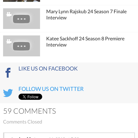
Mary Lynn Rajskub 24 Season 7 Finale
Interview
Katee Sackhoff 24 Season 8 Premiere
Interview
LIKE US ON FACEBOOK
FOLLOW US ON TWITTER
59 COMMENTS
Comments Closed