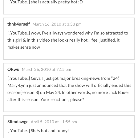
[..YouTube..] she is actually pretty hot :D
thnk4urself
March 16, 2010 at 3:53 pm
[..YouTube..] wow, I’ve allways wondered why I’m so attracted to
this girl & in this video she looks really hot, I feel justified. it
makes sense now
ORwu
March 26, 2010 at 7:15 pm
[..YouTube..] Guys, I just got major breaking-news from “24.”
Mary-Lynn just announced that the show will officially ended this
season(season 8) on May 24. In other words, no more Jack Bauer
after this season. Your reactions, please?
Slimdawgc
April 5, 2010 at 11:55 pm
[..YouTube..] She’s hot and funny!