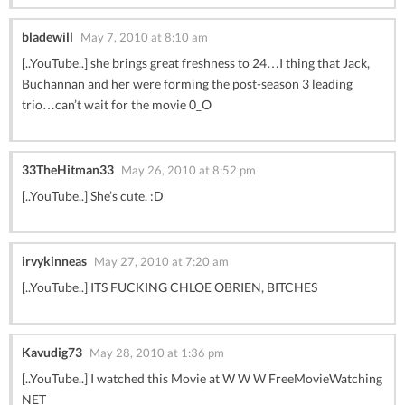
bladewill
May 7, 2010 at 8:10 am
[..YouTube..] she brings great freshness to 24…I thing that Jack,
Buchannan and her were forming the post-season 3 leading
trio…can’t wait for the movie 0_O
33TheHitman33
May 26, 2010 at 8:52 pm
[..YouTube..] She’s cute. :D
irvykinneas
May 27, 2010 at 7:20 am
[..YouTube..] ITS FUCKING CHLOE OBRIEN, BITCHES
Kavudig73
May 28, 2010 at 1:36 pm
[..YouTube..] I watched this Movie at W W W FreeMovieWatching
NET