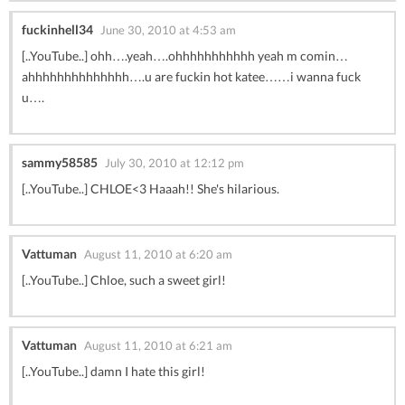
fuckinhell34
June 30, 2010 at 4:53 am
[..YouTube..] ohh….yeah….ohhhhhhhhhhh yeah m comin…
ahhhhhhhhhhhhhh….u are fuckin hot katee……i wanna fuck
u….
sammy58585
July 30, 2010 at 12:12 pm
[..YouTube..] CHLOE<3 Haaah!! She's hilarious.
Vattuman
August 11, 2010 at 6:20 am
[..YouTube..] Chloe, such a sweet girl!
Vattuman
August 11, 2010 at 6:21 am
[..YouTube..] damn I hate this girl!