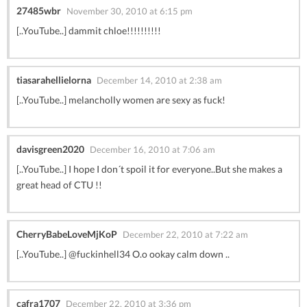
27485wbr
November 30, 2010 at 6:15 pm
[..YouTube..] dammit chloe!!!!!!!!!!
tiasarahellielorna
December 14, 2010 at 2:38 am
[..YouTube..] melancholly women are sexy as fuck!
davisgreen2020
December 16, 2010 at 7:06 am
[..YouTube..] I hope I don´t spoil it for everyone..But she makes a
great head of CTU !!
CherryBabeLoveMjKoP
December 22, 2010 at 7:22 am
[..YouTube..] @fuckinhell34 O.o ookay calm down ..
cafra1707
December 22, 2010 at 3:36 pm