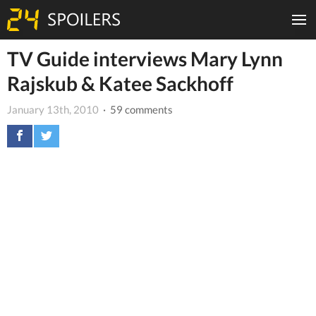
TV Guide interviews Mary Lynn
Rajskub & Katee Sackhoff
January 13th, 2010
· 59 comments