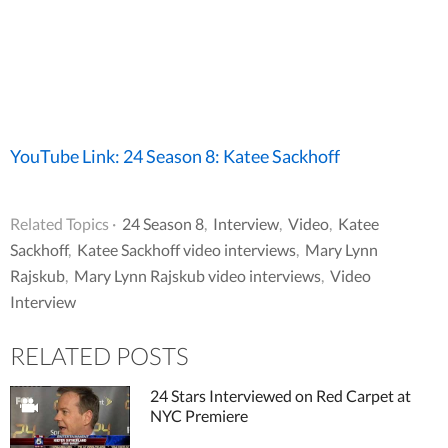
YouTube Link: 24 Season 8: Katee Sackhoff
Related Topics ·
24 Season 8
,
Interview
,
Video
,
Katee
Sackhoff
,
Katee Sackhoff video interviews
,
Mary Lynn
Rajskub
,
Mary Lynn Rajskub video interviews
,
Video
Interview
RELATED POSTS
24 Stars Interviewed on Red Carpet at
NYC Premiere