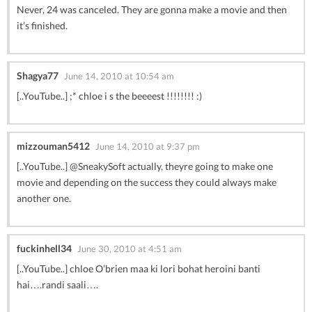
Never, 24 was canceled. They are gonna make a movie and then
it’s finished.
Shagya77
June 14, 2010 at 10:54 am
[..YouTube..] ;* chloe i s the beeeest !!!!!!!! :)
mizzouman5412
June 14, 2010 at 9:37 pm
[..YouTube..] @SneakySoft actually, theyre going to make one
movie and depending on the success they could always make
another one.
fuckinhell34
June 30, 2010 at 4:51 am
[..YouTube..] chloe O’brien maa ki lori bohat heroini banti
hai….randi saali….