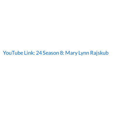
YouTube Link: 24 Season 8: Mary Lynn Rajskub