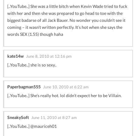
[..YouTube..] She was a little bitch when Kevin Wade tried to fuck
with her and then she was prepared to go head to toe with the
biggest badarse of all Jack Bauer. No wonder you couldn’t see it
coming – it wasn’t written perfectly. It’s hot when she says the
words SEX (1.55) though haha
kate14w
June 8, 2010 at 12:16 pm
[..YouTube..] she is so sexy..
Paperbagman555
June 10, 2010 at 6:22 am
[..YouTube..] She’s really hot. lol didn’t expect her to be Villain.
SneakySoft
June 11, 2010 at 8:27 am
[..YouTube..] @mauriceh01