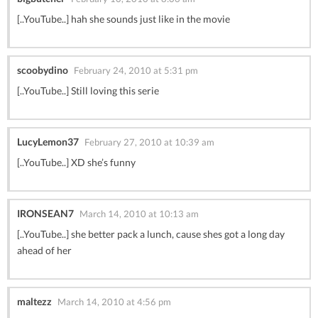
[..YouTube..] hah she sounds just like in the movie
scoobydino
February 24, 2010 at 5:31 pm
[..YouTube..] Still loving this serie
LucyLemon37
February 27, 2010 at 10:39 am
[..YouTube..] XD she’s funny
IRONSEAN7
March 14, 2010 at 10:13 am
[..YouTube..] she better pack a lunch, cause shes got a long day
ahead of her
maltezz
March 14, 2010 at 4:56 pm