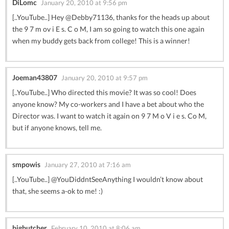
DiLomc
January 20, 2010 at 9:56 pm
[..YouTube..] Hey @Debby71136, thanks for the heads up about
the 9 7 m ov i E s. C o M, I am so going to watch this one again
when my buddy gets back from college! This is a winner!
Joeman43807
January 20, 2010 at 9:57 pm
[..YouTube..] Who directed this movie? It was so cool! Does
anyone know? My co-workers and I have a bet about who the
Director was. I want to watch it again on 9 7 M o V i e s. Co M,
but if anyone knows, tell me.
smpowis
January 27, 2010 at 7:16 am
[..YouTube..] @YouDiddntSeeAnything I wouldn’t know about
that, she seems a-ok to me! :)
bigbutcher
February 10, 2010 at 8:06 am