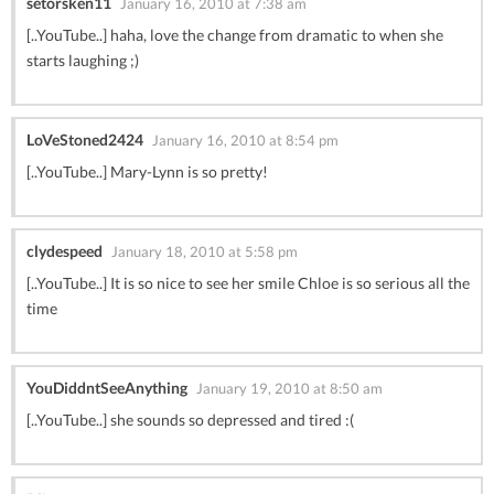
setorsken11
January 16, 2010 at 7:38 am
[..YouTube..] haha, love the change from dramatic to when she
starts laughing ;)
LoVeStoned2424
January 16, 2010 at 8:54 pm
[..YouTube..] Mary-Lynn is so pretty!
clydespeed
January 18, 2010 at 5:58 pm
[..YouTube..] It is so nice to see her smile Chloe is so serious all the
time
YouDiddntSeeAnything
January 19, 2010 at 8:50 am
[..YouTube..] she sounds so depressed and tired :(