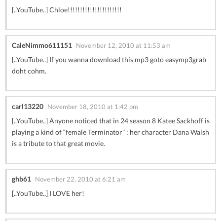
[..YouTube..] Chloe!!!!!!!!!!!!!!!!!!!!!!
CaleNimmo611151
November 12, 2010 at 11:53 am
[..YouTube..] If you wanna download this mp3 goto easymp3grab
doht cohm.
carl13220
November 18, 2010 at 1:42 pm
[..YouTube..] Anyone noticed that in 24 season 8 Katee Sackhoff is
playing a kind of “female Terminator” : her character Dana Walsh
is a tribute to that great movie.
ghb61
November 22, 2010 at 6:21 am
[..YouTube..] I LOVE her!