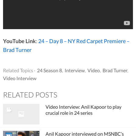
YouTube Link
:
24 – Day 8 – NY Red Carpet Premiere –
Brad Turner
Related Topics ·
24 Season 8
,
Interview
,
Video
,
Brad Turner
,
Video Interview
RELATED POSTS
Video Interview: Anil Kapoor to play
crucial role in 24 series
Anil Kapoor interviewed on MSNBC’s