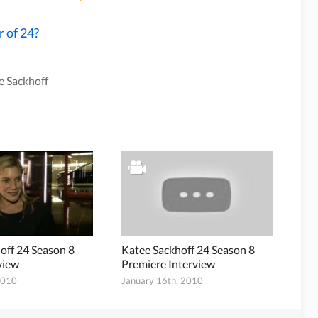
r of 24?
e Sackhoff
off 24 Season 8
Katee Sackhoff 24 Season 8
view
Premiere Interview
2010
January 16th, 2010