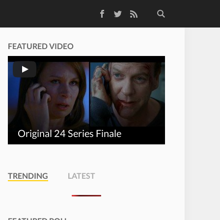
Facebook
Twitter
RSS Feed
FEATURED VIDEO
Original 24 Series Finale
TRENDING
LATEST