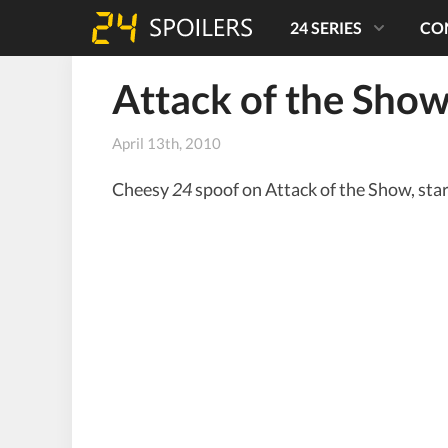
24 SERIES
CO
Attack of the Show
April 13th, 2010
Cheesy
24
spoof on Attack of the Show, sta