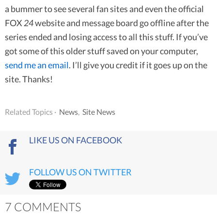
a bummer to see several fan sites and even the official
FOX
24
website and message board go offline after the
series ended and losing access to all this stuff. If you’ve
got some of this older stuff saved on your computer,
send me an email
. I’ll give you credit if it goes up on the
site. Thanks!
Related Topics ·
News
,
Site News
LIKE US ON FACEBOOK
FOLLOW US ON TWITTER
7 COMMENTS