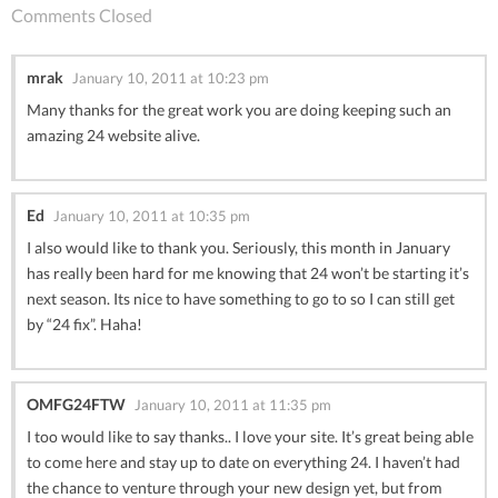
Comments Closed
mrak
January 10, 2011 at 10:23 pm
Many thanks for the great work you are doing keeping such an
amazing 24 website alive.
Ed
January 10, 2011 at 10:35 pm
I also would like to thank you. Seriously, this month in January
has really been hard for me knowing that 24 won’t be starting it’s
next season. Its nice to have something to go to so I can still get
by “24 fix”. Haha!
OMFG24FTW
January 10, 2011 at 11:35 pm
I too would like to say thanks.. I love your site. It’s great being able
to come here and stay up to date on everything 24. I haven’t had
the chance to venture through your new design yet, but from