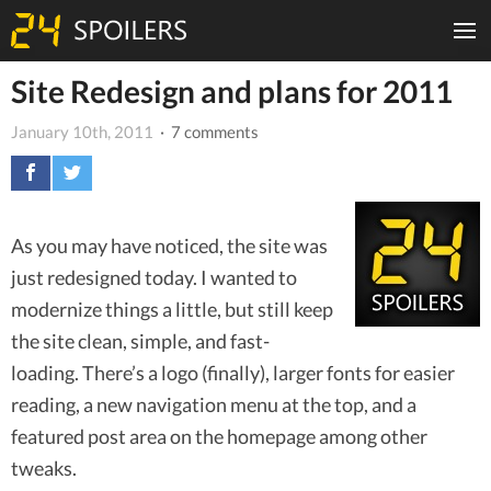
Site Redesign and plans for 2011
January 10th, 2011
· 7 comments
As you may have noticed, the site was
just redesigned today. I wanted to
modernize things a little, but still keep
the site clean, simple, and fast-
loading. There’s a logo (finally), larger fonts for easier
reading, a new navigation menu at the top, and a
featured post area on the homepage among other
tweaks.