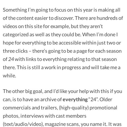
Something I’m going to focus on this year is making all
of the content easier to discover. There are hundreds of
videos on this site for example, but they aren’t
categorized as well as they could be. When I’m done I
hope for everything to be accessible within just two or
three clicks – there’s going to be a page for each season
of
24
with links to everything relating to that season
there. This is still a work in progress and will take me a
while.
The other big goal, and I’d like your help with this if you
can, is to have an archive of
everything
“24”. Older
commercials and trailers, (high-quality) promotional
photos, interviews with cast members
(text/audio/video), magazine scans, you name it. It was