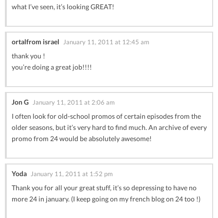
what I’ve seen, it’s looking GREAT!
ortalfrom israel
January 11, 2011 at 12:45 am
thank you !
you’re doing a great job!!!!
Jon G
January 11, 2011 at 2:06 am
I often look for old-school promos of certain episodes from the
older seasons, but it’s very hard to find much. An archive of every
promo from 24 would be absolutely awesome!
Yoda
January 11, 2011 at 1:52 pm
Thank you for all your great stuff, it’s so depressing to have no
more 24 in january. (I keep going on my french blog on 24 too !)