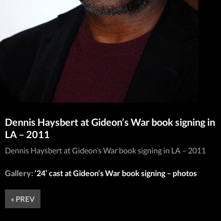
Dennis Haysbert at Gideon’s War book signing in
LA – 2011
Dennis Haysbert at Gideon’s War book signing in LA – 2011
Gallery:
’24’ cast at Gideon’s War book signing – photos
« PREV