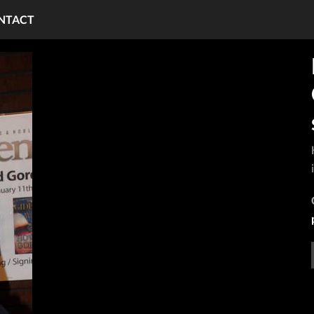
NTACT