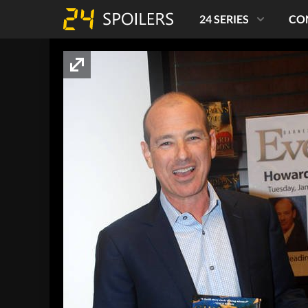
24 SERIES
CO