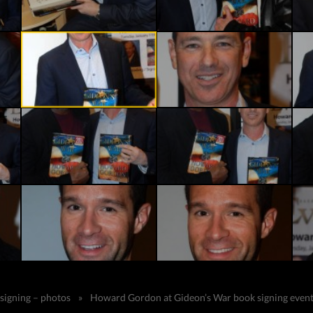
 signing – photos
»
Howard Gordon at Gideon’s War book signing event