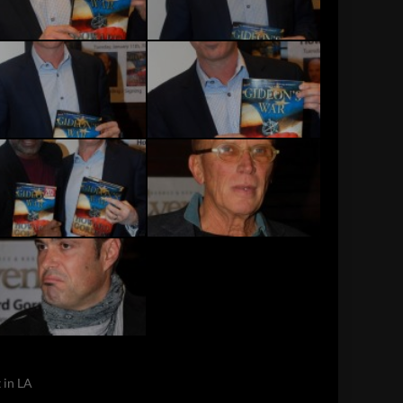
 in LA