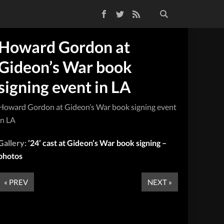
Facebook
Twitter
RSS Feed
Howard Gordon at
Gideon’s War book
signing event in LA
Howard Gordon at Gideon’s War book signing event
in LA
Gallery:
’24’ cast at Gideon’s War book signing –
photos
« PREV
NEXT »