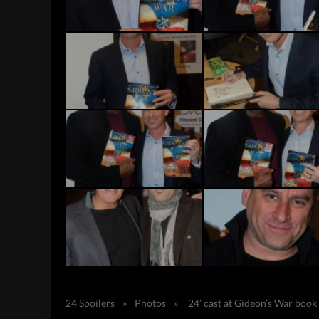
24 Spoilers
»
Photos
»
’24’ cast at Gideon’s War book