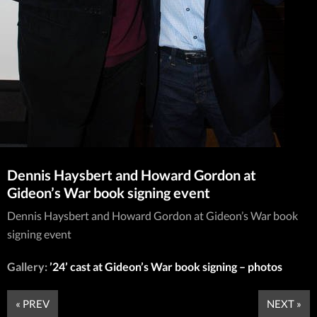
Dennis Haysbert and Howard Gordon at
Gideon’s War book signing event
Dennis Haysbert and Howard Gordon at Gideon’s War book
signing event
Gallery:
’24’ cast at Gideon’s War book signing – photos
« PREV
NEXT »