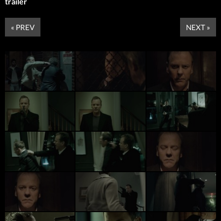
trailer
« PREV
NEXT »