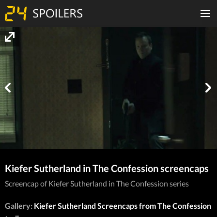
Kiefer Sutherland in The Confession screencaps
Screencap of Kiefer Sutherland in The Confession series
Gallery:
Kiefer Sutherland Screencaps from The Confession