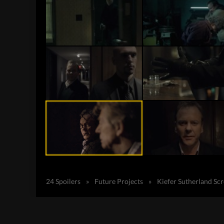
24 Spoilers
»
Future Projects
»
Kiefer Sutherland Sc