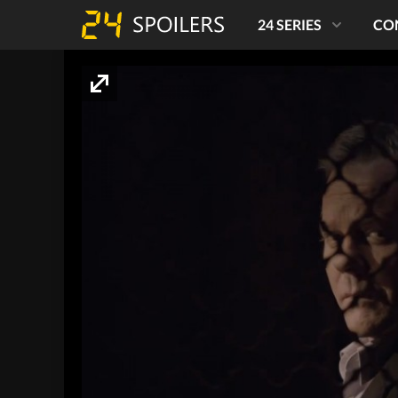
24 SERIES
CO