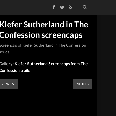
Facebook
Twitter
RSS Feed
Kiefer Sutherland in The
Confession screencaps
Screencap of Kiefer Sutherland in The Confession
series
Gallery:
Kiefer Sutherland Screencaps from The
Confession trailer
« PREV
NEXT »