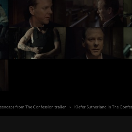
reencaps from The Confession trailer
»
Kiefer Sutherland in The Confe