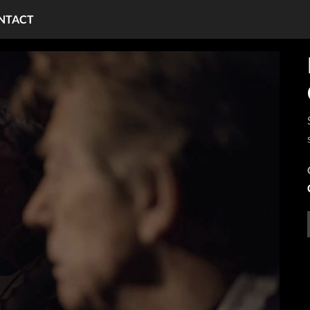
NTACT