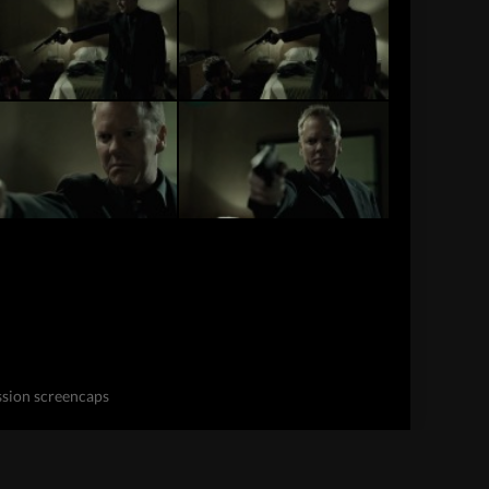
ssion screencaps