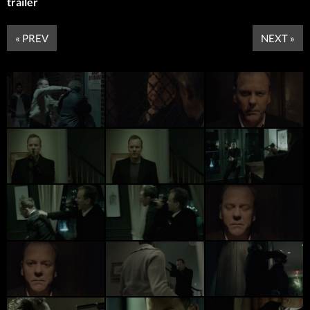
trailer
« PREV
NEXT »