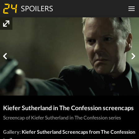
Kiefer Sutherland in The Confession screencaps
Screencap of Kiefer Sutherland in The Confession series
Gallery:
Kiefer Sutherland Screencaps from The Confession