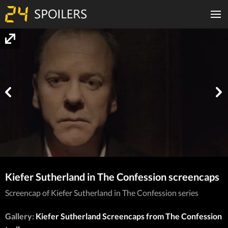
Kiefer Sutherland in The Confession screencaps
Screencap of Kiefer Sutherland in The Confession series
Gallery:
Kiefer Sutherland Screencaps from The Confession