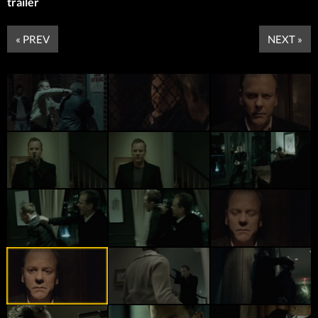
trailer
« PREV
NEXT »