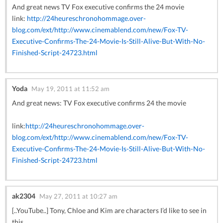
And great news TV Fox executive confirms the 24 movie
link:
http://24heureschronohommage.over-
blog.com/ext/http://www.cinemablend.com/new/Fox-TV-
Executive-Confirms-The-24-Movie-Is-Still-Alive-But-With-No-
Finished-Script-24723.html
Yoda
May 19, 2011 at 11:52 am
And great news: TV Fox executive confirms 24 the movie
link:
http://24heureschronohommage.over-
blog.com/ext/http://www.cinemablend.com/new/Fox-TV-
Executive-Confirms-The-24-Movie-Is-Still-Alive-But-With-No-
Finished-Script-24723.html
ak2304
May 27, 2011 at 10:27 am
[..YouTube..] Tony, Chloe and Kim are characters I’d like to see in
this.