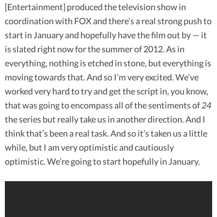
[Entertainment] produced the television show in
coordination with FOX and there’s a real strong push to
start in January and hopefully have the film out by — it
is slated right now for the summer of 2012. As in
everything, nothing is etched in stone, but everything is
moving towards that. And so I’m very excited. We’ve
worked very hard to try and get the script in, you know,
that was going to encompass all of the sentiments of
24
the series but really take us in another direction. And I
think that’s been a real task. And so it’s taken us a little
while, but I am very optimistic and cautiously
optimistic. We’re going to start hopefully in January.