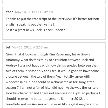
Yoda
May 13, 2011 at 12:49 pm
Thanks to put the transcript of the interview, it’s better for non
english speaking people like me !!
So it’s a great news, Jack is back…soon !
Jel
May 15, 2011 at 2:50 am
Given that it looks as though Kim Raver may leave Grey’s
Anatomy, what do fans think of a reunion between Jack and
Audrey. I was not happy with how things eneded between the
two of them in season six and I feel it would good to have some
closure between the two of them. Yeah totally agree with
whoever said Chloe should be a character, as for Tony, after
season 7; I am not a fan of his, I did not like the way the writers
took his character and I have not seen season 8 yet, so perhaps I
should reserve my better judgement. Summer 2012, the
June/July and we Aussies would most likely get it maybe at the