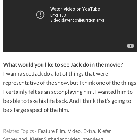
What would you like to see Jack do in the movie?
I wanna see Jack do a lot of things that were
representative of the show, but I think one of the things
I certainly felt as an actor playing him, I wanted him to
be able to take his life back. And I think that’s going to
be a large aspect of the film.
Related Topics ·
Feature Film
,
Video
,
Extra
,
Kiefer
Sutherland
,
Kiefer Sutherland video interviews