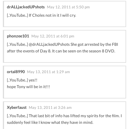
drALLjackedUPshots
May 12, 2011 at 5:50 pm
[..YouTube..] If Choles not in it I will cry.
phonzee101
May 12, 2011 at 6:01 pm
[..YouTube..] @drALLjackedUPshots She got arrested by the FBI
after the events of Day 8. It can be seen on the season 8 DVD.
ortal8990
May 13, 2011 at 1:29 am
[..YouTube..] yes!!
hope Tony will be in it!!!
Xyberfaust
May 13, 2011 at 3:26 am
[..YouTube..] That last bit of info has lifted my spirits for the film. I
suddenly feel like I know what they have in mind.