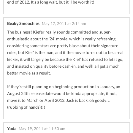
end of 2012. It’s a long wait, but it’ll be worth it!
Beaky Smoochies
May 17, 2011 at 2:14 am
The business! Kiefer really sounds committed and super-
enthusiastic about the ’24’ movie, which is really refreshing,
considering some stars are pretty blase about their signature
roles, but Kief’ is the man, and if the movie turns out to be a real
kicker, it will largely be because the Kief’ has refused to let it go,
and insisted on quality before cash-in, and we’ll all get a much
better movie as a result.
If they’re still planning on beginning production in January, an
August 24th release date would be kinda appropriate, if not,
move it to March or April 2013. Jack is back, oh goody…
(rubbing of hands)!!!
Yoda
May 19, 2011 at 11:50 am