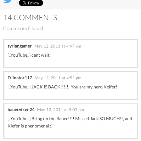
14 COMMENTS
Comments Closed
syriangamer
May 12, 2011 at 4:47 pm
[..YouTube..] cant wait!
DJinator117
May 12, 2011 at 4:51 pm
[..YouTube..] JACK IS BACK!!!!!! You are my hero Keifer!!
bauervixen24
May 12, 2011 at 5:02 pm
[..YouTube..] Bring on the Bauer!!!! Missed Jack SO MUCH!!, and
Kiefer is phenomenal :)