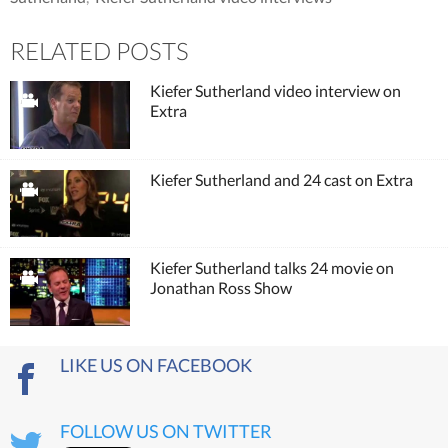
RELATED POSTS
Kiefer Sutherland video interview on
Extra
Kiefer Sutherland and 24 cast on Extra
Kiefer Sutherland talks 24 movie on
Jonathan Ross Show
LIKE US ON FACEBOOK
FOLLOW US ON TWITTER