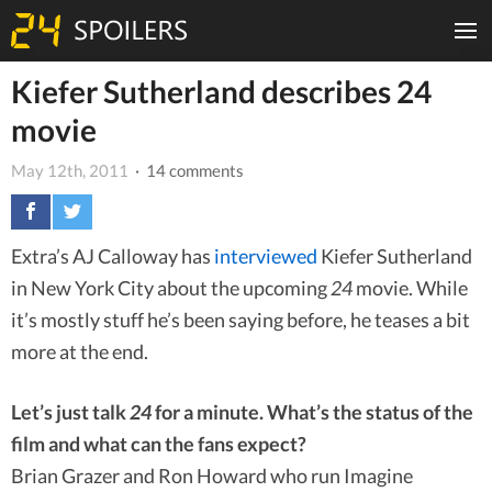
Kiefer Sutherland describes 24
movie
May 12th, 2011
· 14 comments
Extra’s AJ Calloway has
interviewed
Kiefer Sutherland
in New York City about the upcoming
24
movie. While
it’s mostly stuff he’s been saying before, he teases a bit
more at the end.
Let’s just talk
24
for a minute. What’s the status of the
film and what can the fans expect?
Brian Grazer and Ron Howard who run Imagine