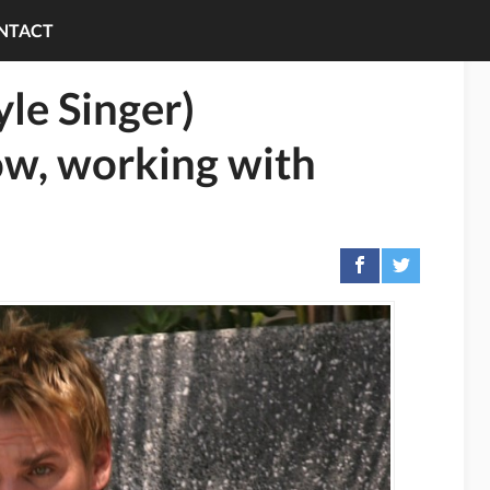
NTACT
yle Singer)
ow, working with