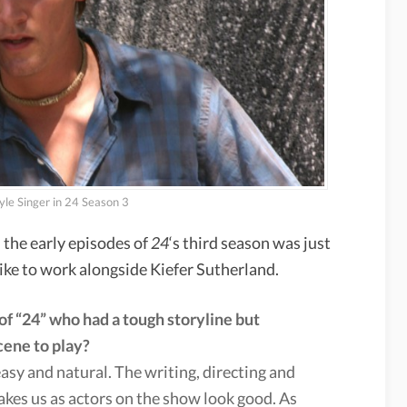
yle Singer in 24 Season 3
 the early episodes of
24
‘s third season was just
like to work alongside Kiefer Sutherland.
of “24” who had a tough storyline but
cene to play?
asy and natural. The writing, directing and
akes us as actors on the show look good. As