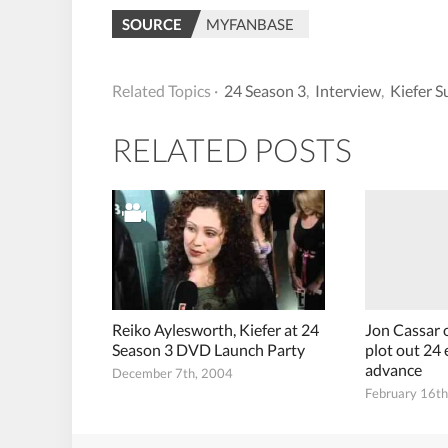
SOURCE
MYFANBASE
Related Topics ·
24 Season 3
,
Interview
,
Kiefer S
RELATED POSTS
Reiko Aylesworth, Kiefer at 24
Jon Cassar 
Season 3 DVD Launch Party
plot out 24 
advance
December 7th, 2004
February 16t