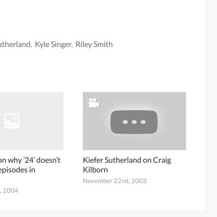
utherland
,
Kyle Singer
,
Riley Smith
on why ’24’ doesn’t
Kiefer Sutherland on Craig
episodes in
Kilborn
November 22nd, 2003
h, 2004