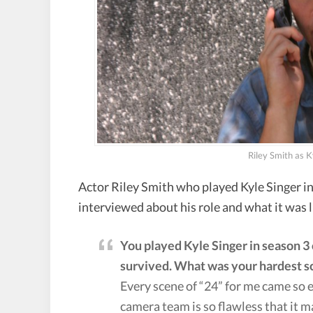
Riley Smith as K
Actor Riley Smith who played Kyle Singer in
interviewed about his role and what it was 
You played Kyle Singer in season 3 
survived. What was your hardest s
Every scene of “24” for me came so e
camera team is so flawless that it m