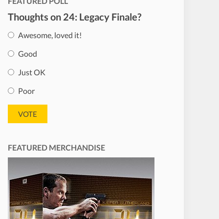
FEATURED POLL
Thoughts on 24: Legacy Finale?
Awesome, loved it!
Good
Just OK
Poor
FEATURED MERCHANDISE