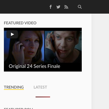
Facebook
Twitter
RSS Feed
FEATURED VIDEO
Original 24 Series Finale
TRENDING
LATEST