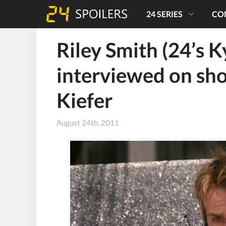
24 SERIES
CO
Riley Smith (24’s K
interviewed on sh
Kiefer
August 24th, 2011