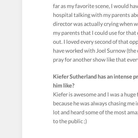
far as my favorite scene, I would ha
hospital talking with my parents ab
director was actually crying when we
my parents that I could use for that 
out. I loved every second of that o
have worked with Joel Surnow (the cr
pray for another show like that ever
Kiefer Sutherland has an intense 
him like?
Kiefer is awesome and I was a huge f
because he was always chasing me in
lot and heard some of the most amazin
to the public ;)