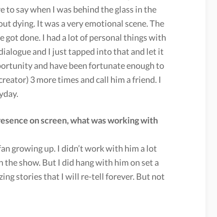
ve to say when I was behind the glass in the
out dying. It was a very emotional scene. The
 got done. I had a lot of personal things with
dialogue and I just tapped into that and let it
pportunity and have been fortunate enough to
eator) 3 more times and call him a friend. I
yday.
presence on screen, what was working with
an growing up. I didn’t work with him a lot
 the show. But I did hang with him on set a
g stories that I will re-tell forever. But not