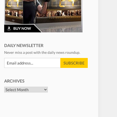
DAILY NEWSLETTER
Never miss a post with the daily news roundup.
ARCHIVES