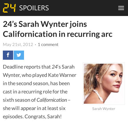
24’s Sarah Wynter joins
Californication in recurring arc
May 21st, 2012
· 1 comment
Deadline reports that
24
‘s Sarah
Wynter, who played Kate Warner
in the second season, has been
cast in a recurring role for the
sixth season of
Californication
–
she will appear in at least six
Sarah Wynter
episodes. Congrats, Sarah!