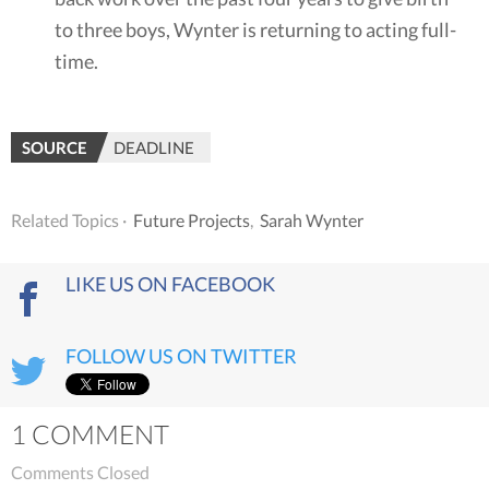
to three boys, Wynter is returning to acting full-
time.
SOURCE
DEADLINE
Related Topics ·
Future Projects
,
Sarah Wynter
LIKE US ON FACEBOOK
FOLLOW US ON TWITTER
1 COMMENT
Comments Closed