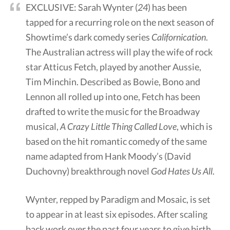
EXCLUSIVE: Sarah Wynter (
24
) has been
tapped for a recurring role on the next season of
Showtime’s dark comedy series
Californication
.
The Australian actress will play the wife of rock
star Atticus Fetch, played by another Aussie,
Tim Minchin. Described as Bowie, Bono and
Lennon all rolled up into one, Fetch has been
drafted to write the music for the Broadway
musical,
A Crazy Little Thing Called Love
, which is
based on the hit romantic comedy of the same
name adapted from Hank Moody’s (David
Duchovny) breakthrough novel
God Hates Us All
.
Wynter, repped by Paradigm and Mosaic, is set
to appear in at least six episodes. After scaling
back work over the past four years to give birth