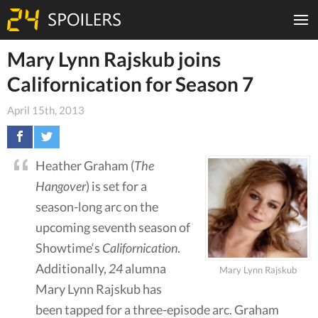
Mary Lynn Rajskub joins
Californication for Season 7
April 15th, 2013
Heather Graham (
The
Hangover
) is set for a
season-long arc on the
upcoming seventh season of
Showtime‘s
Californication
.
Additionally,
24
alumna
Mary Lynn Rajskub
Mary Lynn Rajskub has
been tapped for a three-episode arc. Graham