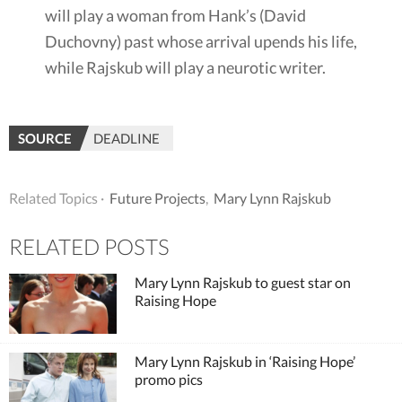
will play a woman from Hank’s (David
Duchovny) past whose arrival upends his life,
while Rajskub will play a neurotic writer.
SOURCE
DEADLINE
Related Topics ·
Future Projects
,
Mary Lynn Rajskub
RELATED POSTS
Mary Lynn Rajskub to guest star on
Raising Hope
Mary Lynn Rajskub in ‘Raising Hope’
promo pics