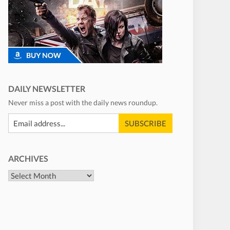
DAILY NEWSLETTER
Never miss a post with the daily news roundup.
ARCHIVES