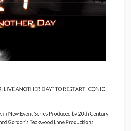
: LIVE ANOTHER DAY” TO RESTART ICONIC
R in New Event Series Produced by 20th Century
oward Gordon’s Teakwood Lane Productions