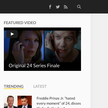
Facebook
Twitter
RSS Feed
FEATURED VIDEO
Original 24 Series Finale
TRENDING
LATEST
Freddie Prinze Jr. “hated
every moment” of 24, disses