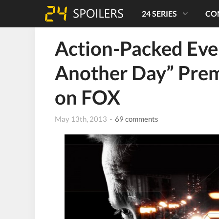
24 SERIES
CO
Action-Packed Even
Another Day” Pre
on FOX
May 13th, 2013
· 69 comments