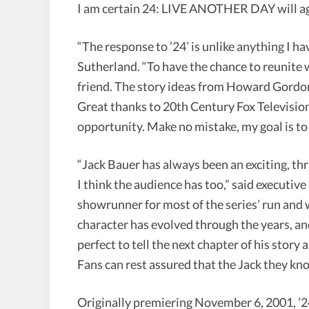
I am certain 24: LIVE ANOTHER DAY will aga
“The response to ’24’ is unlike anything I h
Sutherland. “To have the chance to reunite wi
friend. The story ideas from Howard Gordon 
Great thanks to 20th Century Fox Televisio
opportunity. Make no mistake, my goal is to 
“Jack Bauer has always been an exciting, thri
I think the audience has too,” said execut
showrunner for most of the series’ run and
character has evolved through the years, and
perfect to tell the next chapter of his story
Fans can rest assured that the Jack they kno
Originally premiering November 6, 2001, ’2