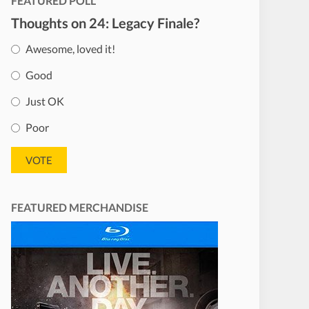
FEATURED POLL
Thoughts on 24: Legacy Finale?
Awesome, loved it!
Good
Just OK
Poor
FEATURED MERCHANDISE