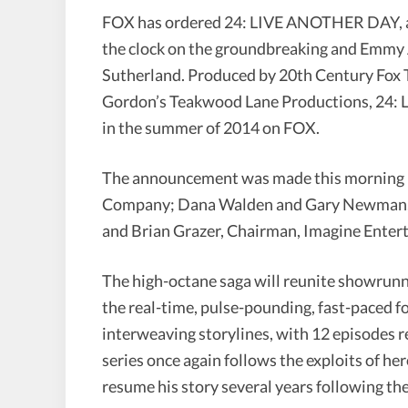
FOX has ordered 24: LIVE ANOTHER DAY, a th
the clock on the groundbreaking and Emmy 
Sutherland. Produced by 20th Century Fox 
Gordon’s Teakwood Lane Productions, 24: 
in the summer of 2014 on FOX.
The announcement was made this morning b
Company; Dana Walden and Gary Newman, C
and Brian Grazer, Chairman, Imagine Enter
The high-octane saga will reunite showrun
the real-time, pulse-pounding, fast-paced f
interweaving storylines, with 12 episodes 
series once again follows the exploits of h
resume his story several years following the