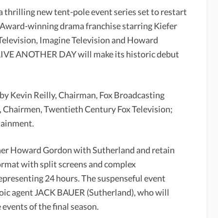
rilling new tent-pole event series set to restart
Award-winning drama franchise starring Kiefer
Television, Imagine Television and Howard
LIVE ANOTHER DAY will make its historic debut
y Kevin Reilly, Chairman, Fox Broadcasting
hairmen, Twentieth Century Fox Television;
tainment.
ner Howard Gordon with Sutherland and retain
ormat with split screens and complex
representing 24 hours. The suspenseful event
eroic agent JACK BAUER (Sutherland), who will
 events of the final season.