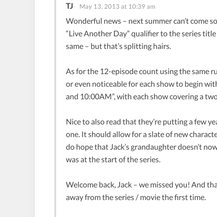
TJ
May 13, 2013 at 10:39 am
Wonderful news – next summer can’t come so
“Live Another Day” qualifier to the series title
same – but that’s splitting hairs.
As for the 12-episode count using the same runn
or even noticeable for each show to begin wi
and 10:00AM”, with each show covering a two-
Nice to also read that they’re putting a few 
one. It should allow for a slate of new charac
do hope that Jack’s grandaughter doesn’t now
was at the start of the series.
Welcome back, Jack – we missed you! And than
away from the series / movie the first time.