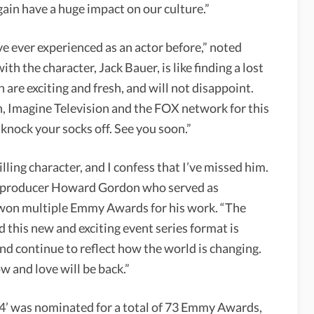
in have a huge impact on our culture.”
ave ever experienced as an actor before,” noted
th the character, Jack Bauer, is like finding a lost
are exciting and fresh, and will not disappoint.
n, Imagine Television and the FOX network for this
knock your socks off. See you soon.”
lling character, and I confess that I’ve missed him.
ive producer Howard Gordon who served as
 won multiple Emmy Awards for his work. “The
 this new and exciting event series format is
 and continue to reflect how the world is changing.
w and love will be back.”
4’ was nominated for a total of 73 Emmy Awards,