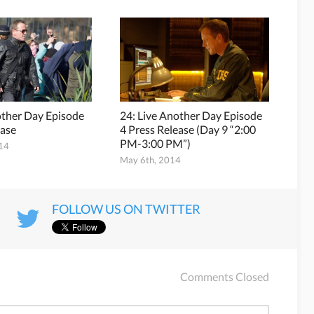
other Day Episode
24: Live Another Day Episode
ease
4 Press Release (Day 9 “2:00
PM-3:00 PM”)
014
May 6th, 2014
FOLLOW US ON TWITTER
Comments Closed