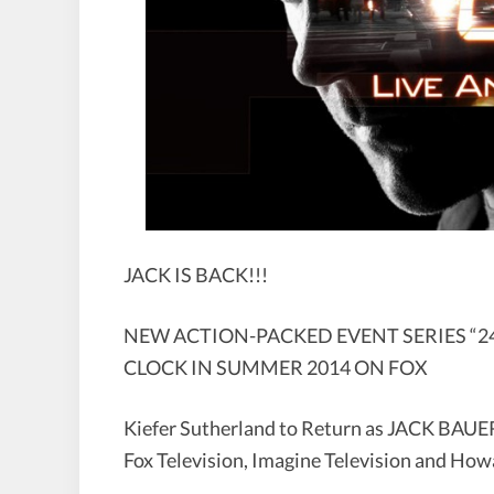
JACK IS BACK!!!
NEW ACTION-PACKED EVENT SERIES “24
CLOCK IN SUMMER 2014 ON FOX
Kiefer Sutherland to Return as JACK BAUE
Fox Television, Imagine Television and H