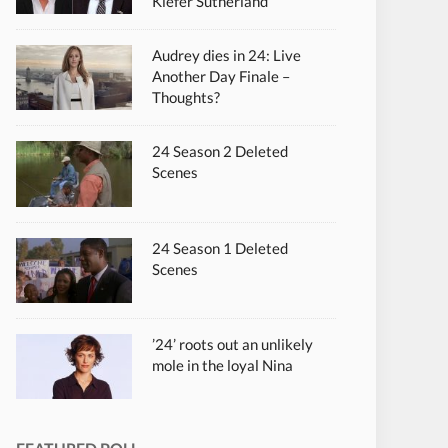
Kiefer Sutherland
Audrey dies in 24: Live
Another Day Finale –
Thoughts?
24 Season 2 Deleted
Scenes
24 Season 1 Deleted
Scenes
’24’ roots out an unlikely
mole in the loyal Nina