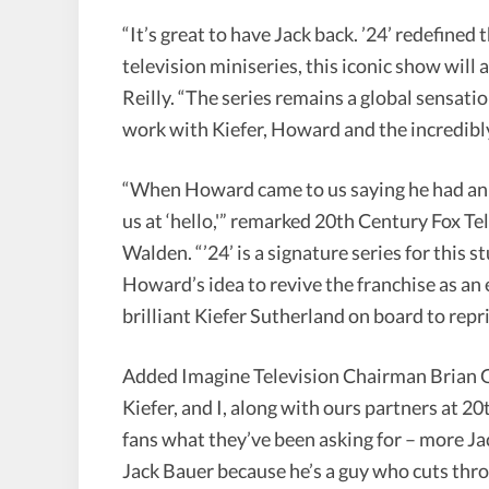
“It’s great to have Jack back. ’24’ redefine
television miniseries, this iconic show will
Reilly. “The series remains a global sensatio
work with Kiefer, Howard and the incredibly
“When Howard came to us saying he had an id
us at ‘hello,'” remarked 20th Century Fox
Walden. “’24’ is a signature series for this 
Howard’s idea to revive the franchise as an 
brilliant Kiefer Sutherland on board to repris
Added Imagine Television Chairman Brian G
Kiefer, and I, along with ours partners at 20
fans what they’ve been asking for – more Ja
Jack Bauer because he’s a guy who cuts thro