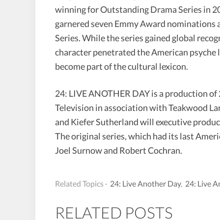
winning for Outstanding Drama Series in 20
garnered seven Emmy Award nominations a
Series. While the series gained global recog
character penetrated the American psyche li
become part of the cultural lexicon.
24: LIVE ANOTHER DAY is a production of 2
Television in association with Teakwood L
and Kiefer Sutherland will executive produc
The original series, which had its last Ame
Joel Surnow and Robert Cochran.
Related Topics ·
24: Live Another Day
,
24: Live 
RELATED POSTS