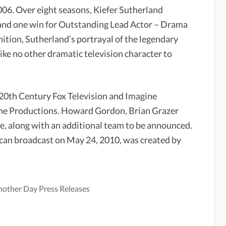
06. Over eight seasons, Kiefer Sutherland
nd one win for Outstanding Lead Actor – Drama
nition, Sutherland’s portrayal of the legendary
ke no other dramatic television character to
0th Century Fox Television and Imagine
ane Productions. Howard Gordon, Brian Grazer
e, along with an additional team to be announced.
rican broadcast on May 24, 2010, was created by
Another Day Press Releases