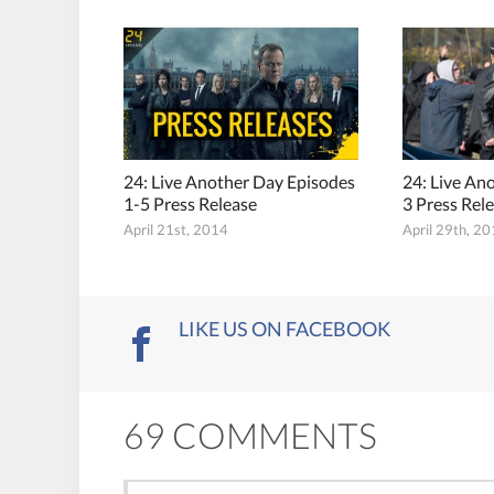
24: Live Another Day Episodes
24: Live An
1-5 Press Release
3 Press Rel
April 21st, 2014
April 29th, 2
LIKE US ON FACEBOOK
69 COMMENTS