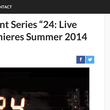
NTACT
t Series “24: Live
mieres Summer 2014