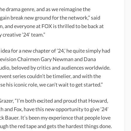
d the drama genre, and as we reimagine the
 again break new ground for the network,” said
n, and everyone at FOX is thrilled to be back at
 creative ’24’ team.”
ea for a new chapter of ’24,’ he quite simply had
 Television Chairmen Gary Newman and Dana
studio, beloved by critics and audiences worldwide.
event series couldn’t be timelier, and with the
e his iconic role, we can’t wait to get started.”
razer, “I’m both excited and proud that Howard,
th and Fox, have this new opportunity to give ’24’
ck Bauer. It’s been my experience that people love
ugh the red tape and gets the hardest things done.