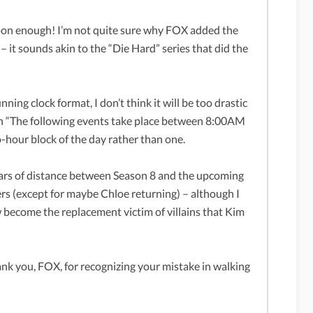
on enough! I’m not quite sure why FOX added the
 – it sounds akin to the “Die Hard” series that did the
ing clock format, I don’t think it will be too drastic
th “The following events take place between 8:00AM
hour block of the day rather than one.
years of distance between Season 8 and the upcoming
ters (except for maybe Chloe returning) – although I
 become the replacement victim of villains that Kim
k you, FOX, for recognizing your mistake in walking