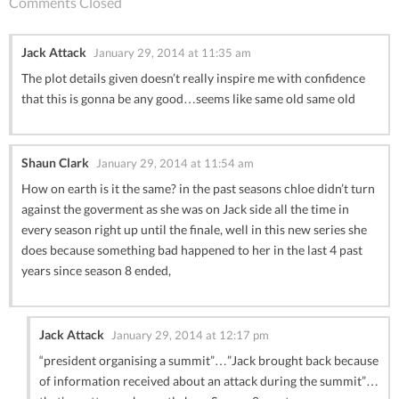
Comments Closed
Jack Attack
January 29, 2014 at 11:35 am
The plot details given doesn’t really inspire me with confidence
that this is gonna be any good…seems like same old same old
Shaun Clark
January 29, 2014 at 11:54 am
How on earth is it the same? in the past seasons chloe didn’t turn
against the goverment as she was on Jack side all the time in
every season right up until the finale, well in this new series she
does because something bad happened to her in the last 4 past
years since season 8 ended,
Jack Attack
January 29, 2014 at 12:17 pm
“president organising a summit”…”Jack brought back because
of information received about an attack during the summit”…