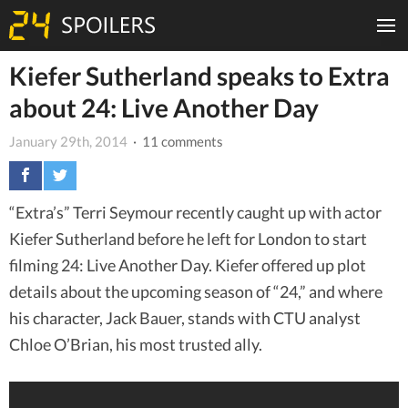
Kiefer Sutherland speaks to Extra
about 24: Live Another Day
January 29th, 2014
· 11 comments
“Extra’s” Terri Seymour recently caught up with actor
Kiefer Sutherland before he left for London to start
filming 24: Live Another Day. Kiefer offered up plot
details about the upcoming season of “24,” and where
his character, Jack Bauer, stands with CTU analyst
Chloe O’Brian, his most trusted ally.