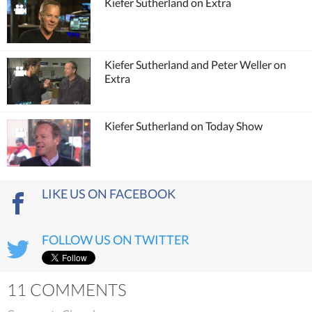
Kiefer Sutherland on Extra
Kiefer Sutherland and Peter Weller on
Extra
Kiefer Sutherland on Today Show
LIKE US ON FACEBOOK
FOLLOW US ON TWITTER
11 COMMENTS