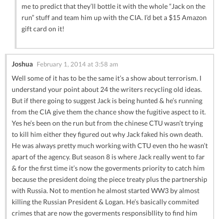
me to predict that they’ll bottle it with the whole “Jack on the
run” stuff and team him up with the CIA. I’d bet a $15 Amazon
gift card on it!
Joshua
February 1, 2014 at 3:58 am
Well some of it has to be the same it’s a show about terrorism. I
understand your point about 24 the writers recycling old ideas.
But if there going to suggest Jack is being hunted & he’s running
from the CIA give them the chance show the fugitive aspect to it.
Yes he’s been on the run but from the chinese CTU wasn’t trying
to kill him either they figured out why Jack faked his own death.
He was always pretty much working with CTU even tho he wasn’t
apart of the agency. But season 8 is where Jack really went to far
& for the first time it’s now the goverments priority to catch him
because the president doing the piece treaty plus the partnership
with Russia. Not to mention he almost started WW3 by almost
killing the Russian President & Logan. He’s basically commited
crimes that are now the goverments responsibllity to find him