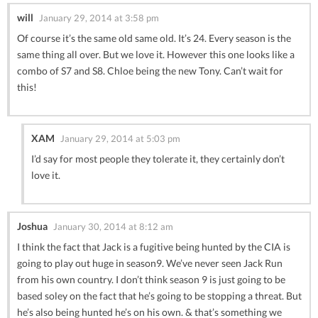
will
January 29, 2014 at 3:58 pm
Of course it’s the same old same old. It’s 24. Every season is the
same thing all over. But we love it. However this one looks like a
combo of S7 and S8. Chloe being the new Tony. Can’t wait for
this!
XAM
January 29, 2014 at 5:03 pm
I’d say for most people they tolerate it, they certainly don’t
love it.
Joshua
January 30, 2014 at 8:12 am
I think the fact that Jack is a fugitive being hunted by the CIA is
going to play out huge in season9. We’ve never seen Jack Run
from his own country. I don’t think season 9 is just going to be
based soley on the fact that he’s going to be stopping a threat. But
he’s also being hunted he’s on his own. & that’s something we