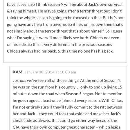
haven’t seen. So I think season 9 will be about Jack’s own survival.
& saving himself. He maybe going after a terror threat but I don’t
think the whole season is going to be focused on that. But he’s not
going have any help from anyone. So if he’s on his own then that’s
not simply about the terror threat that’s about himself. So I guess
what I’m saying is we will most likely see both. Chloe’s not even
on his side. So this is very different. In the previous seasons
Chloe’s always had his back. & this time no one has his back.
XAM
January 30, 2014 at 10:08 am
Joshua, we’ve seen all of those things. At the end of Season 4,
he was on the run from his country… only to end up living 15
minutes down the road when Season 5 began. Not to mention
he goes rogue at least once (almost) every season. With Chloe,
I’m not entirely sure if they’ll fully commit to the rift between
her and Jack – they could toss that aside and make her Jack’s
cheat code as always, that could go either way because the
CIA have their own computer cheat character – which leads