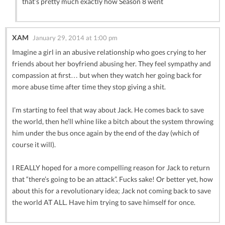
that’s pretty much exactly how Season 8 went
XAM
January 29, 2014 at 1:00 pm
Imagine a girl in an abusive relationship who goes crying to her
friends about her boyfriend abusing her. They feel sympathy and
compassion at first… but when they watch her going back for
more abuse time after time they stop giving a shit.
I’m starting to feel that way about Jack. He comes back to save
the world, then he’ll whine like a bitch about the system throwing
him under the bus once again by the end of the day (which of
course it will).
I REALLY hoped for a more compelling reason for Jack to return
that “there’s going to be an attack”. Fucks sake! Or better yet, how
about this for a revolutionary idea; Jack not coming back to save
the world AT ALL. Have him trying to save himself for once.