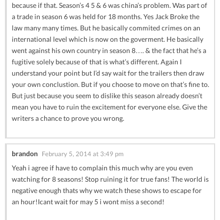
because if that. Season’s 4 5 & 6 was china’s problem. Was part of
a trade in season 6 was held for 18 months. Yes Jack Broke the
law many many times. But he basically commited crimes on an
international level which is now on the goverment. He basically
went against his own country in season 8…. & the fact that he’s a
fugitive solely because of that is what’s different. Again I
understand your point but I’d say wait for the trailers then draw
your own conclustion. But if you choose to move on that’s fine to.
But just because you seem to dislike this season already doesn’t
mean you have to ruin the excitement for everyone else. Give the
writers a chance to prove you wrong.
brandon
February 5, 2014 at 3:49 pm
Yeah i agree if have to complain this much why are you even
watching for 8 seasons! Stop ruining it for true fans! The world is
negative enough thats why we watch these shows to escape for
an hour!Icant wait for may 5 i wont miss a second!