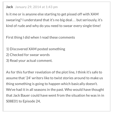
Jack
January 29, 2014 at 1:43 pm
Is it me or is anyone else starting to get pissed off with XAM
swearing? I understand that it’s no big deal… but seriously, it’s
kind of rude and why do you need to swear every single time!
First thing I did when I read these comments
1) Discovered XAM posted something
2) Checked for swear words
3) Read your actual comment.
As for this further revelation of the plot line, I think it’s safe to
assume that ’24’ writers like to twist stories around to make us
thing something is going to happen which basically doesn’t.
We’ve had it in all seasons in the past. Who would have thought
that Jack Bauer could have went from the situation he was in in
S08E01 to Episode 24,