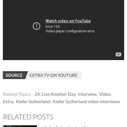
SOURCE
EXTRA TV ON YOUTUBE
Related Topics ·
24: Live Another Day
,
Interview
,
Video
,
Extra
,
Kiefer Sutherland
,
Kiefer Sutherland video interviews
RELATED POSTS