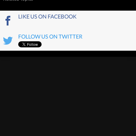
LIKE US ON FACEBOOK
FOLLOW US ON TWITTER