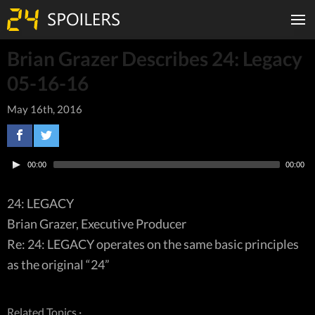
Brian Grazer Describes 24: Legacy
05-16-16
May 16th, 2016
00:00
00:00
24: LEGACY
Brian Grazer, Executive Producer
Re: 24: LEGACY operates on the same basic principles
as the original “24”
Related Topics ·