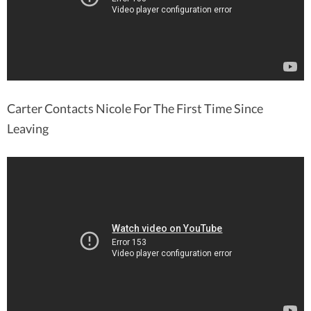
Carter Contacts Nicole For The First Time Since
Leaving