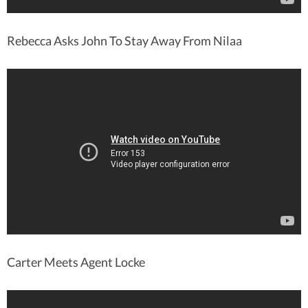
Rebecca Asks John To Stay Away From Nilaa
Carter Meets Agent Locke