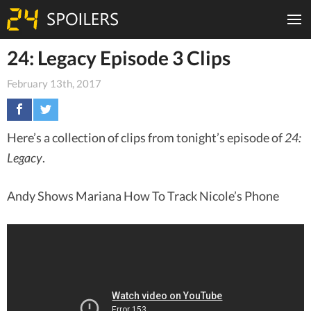
24: Legacy Episode 3 Clips
February 13th, 2017
Here’s a collection of clips from tonight’s episode of
24:
Legacy
.
Andy Shows Mariana How To Track Nicole’s Phone