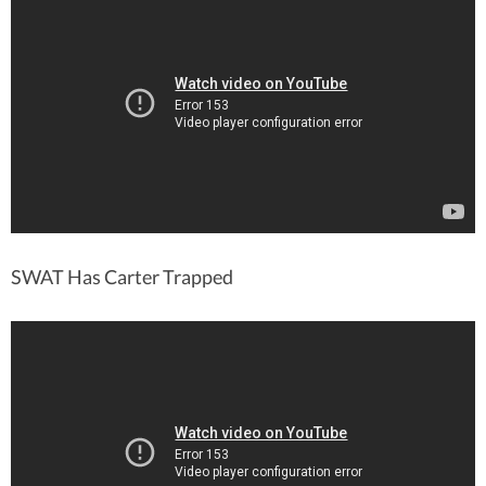
SWAT Has Carter Trapped