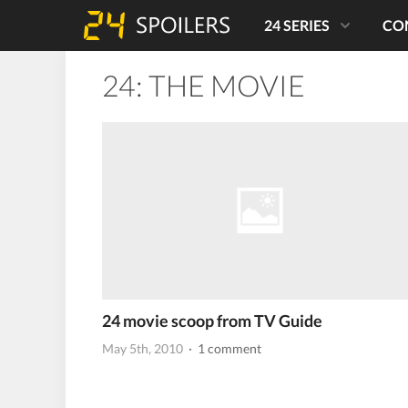
24 SERIES
CO
24: THE MOVIE
24 movie scoop from TV Guide
May 5th, 2010
· 1 comment