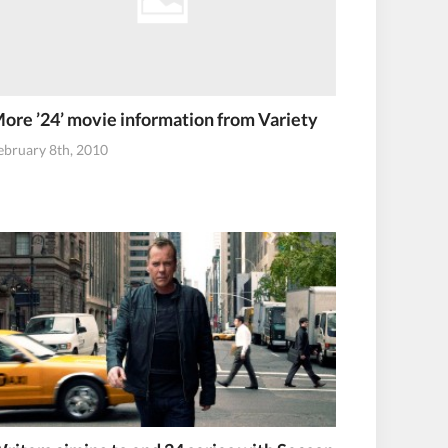
ore ’24’ movie information from Variety
ebruary 8th, 2010