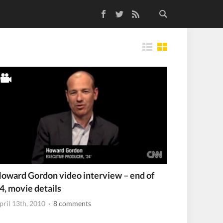
Facebook
Twitter
RSS Feed
Tiles
oward Gordon video interview – end of
4, movie details
pril 13th, 2010
· 8 comments