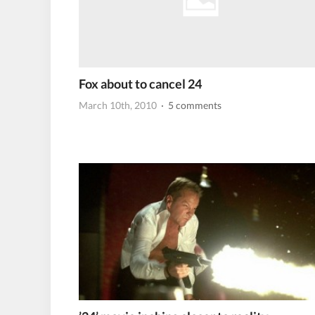
Fox about to cancel 24
March 10th, 2010
· 5 comments