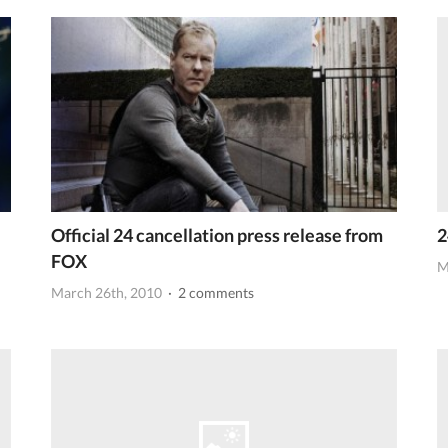
Official 24 cancellation press release from
2
FOX
M
March 26th, 2010
· 2 comments