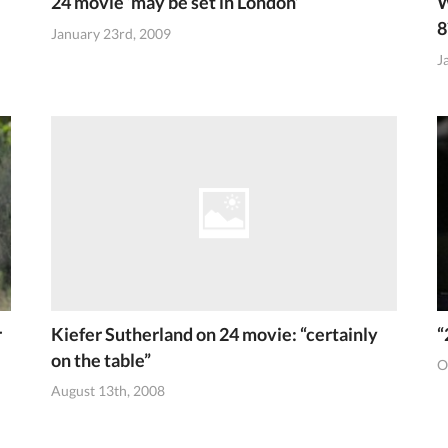
24 movie ‘may be set in London’
W
8
January 23rd, 2009
J
r
Kiefer Sutherland on 24 movie: “certainly
“
on the table”
O
August 13th, 2008