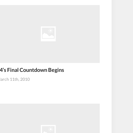
4’s Final Countdown Begins
arch 11th, 2010