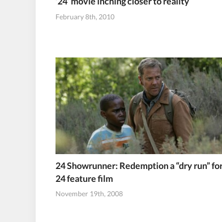
’24’ movie inching closer to reality
February 8th, 2010
24 Showrunner: Redemption a “dry run” fo
24 feature film
November 19th, 2008