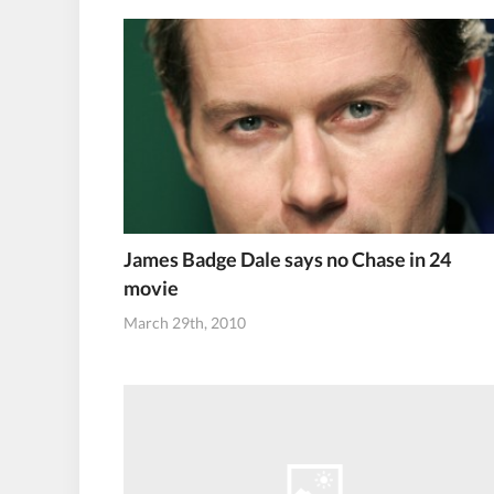
James Badge Dale says no Chase in 24
movie
March 29th, 2010