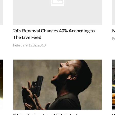
24’s Renewal Chances 40% According to
M
The Live Feed
F
February 12th, 2010