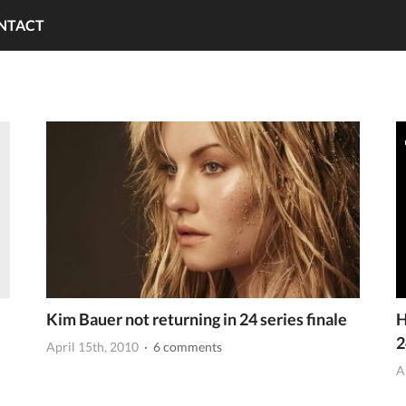
NTACT
Kim Bauer not returning in 24 series finale
H
2
April 15th, 2010
· 6 comments
A