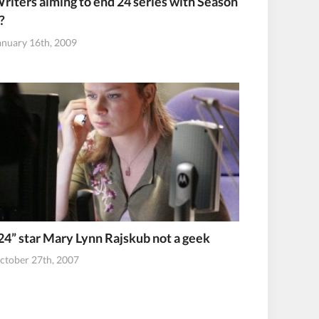
riters aiming to end 24 series with Season
?
anuary 16th, 2009
24” star Mary Lynn Rajskub not a geek
ctober 27th, 2007