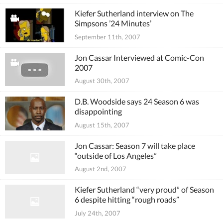
Kiefer Sutherland interview on The
Simpsons ’24 Minutes’
September 11th, 2007
Jon Cassar Interviewed at Comic-Con
2007
August 30th, 2007
D.B. Woodside says 24 Season 6 was
disappointing
August 15th, 2007
Jon Cassar: Season 7 will take place
“outside of Los Angeles”
August 2nd, 2007
Kiefer Sutherland “very proud” of Season
6 despite hitting “rough roads”
July 24th, 2007