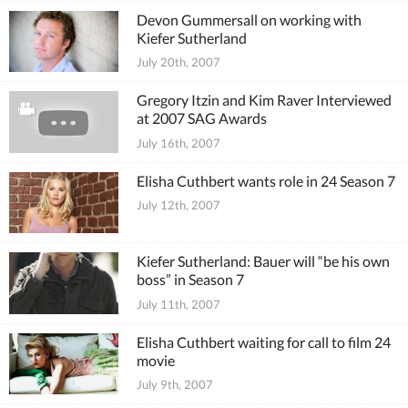
Devon Gummersall on working with
Kiefer Sutherland
July 20th, 2007
Gregory Itzin and Kim Raver Interviewed
at 2007 SAG Awards
July 16th, 2007
Elisha Cuthbert wants role in 24 Season 7
July 12th, 2007
Kiefer Sutherland: Bauer will “be his own
boss” in Season 7
July 11th, 2007
Elisha Cuthbert waiting for call to film 24
movie
July 9th, 2007