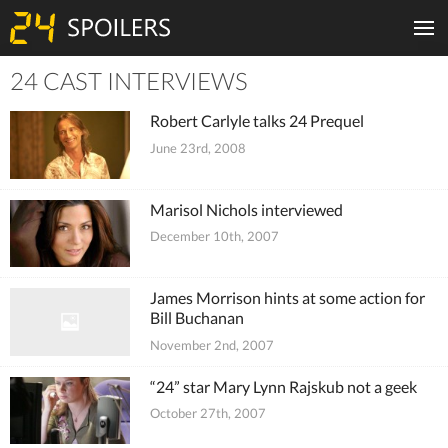
24 CAST INTERVIEWS
Tiles
Robert Carlyle talks 24 Prequel
June 23rd, 2008
Marisol Nichols interviewed
December 10th, 2007
James Morrison hints at some action for
Bill Buchanan
November 2nd, 2007
“24” star Mary Lynn Rajskub not a geek
October 27th, 2007