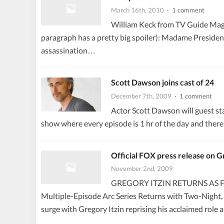
March 16th, 2010
· 1 comment
William Keck from TV Guide Magazi
paragraph has a pretty big spoiler): Madame Presiden
assassination…
Scott Dawson joins cast of 24
December 7th, 2009
· 1 comment
Actor Scott Dawson will guest sta
show where every episode is 1 hr of the day and ther
Official FOX press release on Gr
November 2nd, 2009
GREGORY ITZIN RETURNS AS FA
Multiple-Episode Arc Series Returns with Two-Night,
surge with Gregory Itzin reprising his acclaimed r