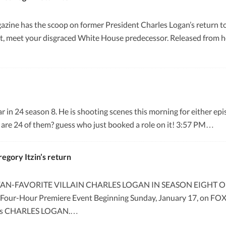
ne has the scoop on former President Charles Logan’s return to 24 
t, meet your disgraced White House predecessor. Released from ho
r in 24 season 8. He is shooting scenes this morning for either ep
e are 24 of them? guess who just booked a role on it! 3:57 PM…
egory Itzin’s return
N-FAVORITE VILLAIN CHARLES LOGAN IN SEASON EIGHT OF “2
 Four-Hour Premiere Event Beginning Sunday, January 17, on FOX T
ole as CHARLES LOGAN.…