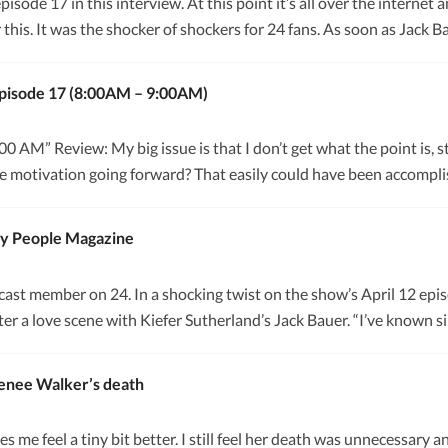
episode 17 in this interview. At this point it’s all over the interne
 this. It was the shocker of shockers for 24 fans. As soon as Jac
pisode 17 (8:00AM – 9:00AM)
AM” Review: My big issue is that I don’t get what the point is, stor
ense motivation going forward? That easily could have been accomp
by People Magazine
l cast member on 24. In a shocking twist on the show’s April 12 ep
ter a love scene with Kiefer Sutherland’s Jack Bauer. “I’ve known 
enee Walker’s death
kes me feel a tiny bit better. I still feel her death was unnecessar