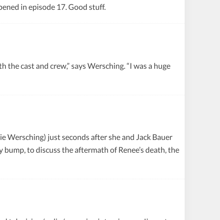
ened in episode 17. Good stuff.
he cast and crew,” says Wersching. “I was a huge
nie Wersching) just seconds after she and Jack Bauer
 bump, to discuss the aftermath of Renee’s death, the