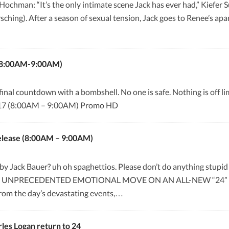
Hochman: “It’s the only intimate scene Jack has ever had,” Kiefe
ing). After a season of sexual tension, Jack goes to Renee’s apar
 (8:00AM-9:00AM)
nal countdown with a bombshell. No one is safe. Nothing is off limi
8×17 (8:00AM – 9:00AM) Promo HD
Release (8:00AM – 9:00AM)
y Jack Bauer? uh oh spaghettios. Please don’t do anything stu
 UNPRECEDENTED EMOTIONAL MOVE ON AN ALL-NEW “24” M
from the day’s devastating events,…
les Logan return to 24