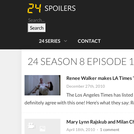
Search
24 SERIES
CONTACT
24 SEASON 8 EPISODE 
Renee Walker makes LA Times ‘T
December 27th, 2010
The Los Angeles Times has listed
definitely agree with this one! Here’s what they say: 
Mary Lynn Rajskub and Milan Ch
April 18th, 2010
· 1 comment