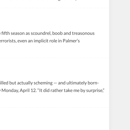
fifth season as scoundrel, boob and treasonous
rorists, even an implicit role in Palmer’s
willed but actually scheming — and ultimately born-
Monday, April 12. “It did rather take me by surprise,”