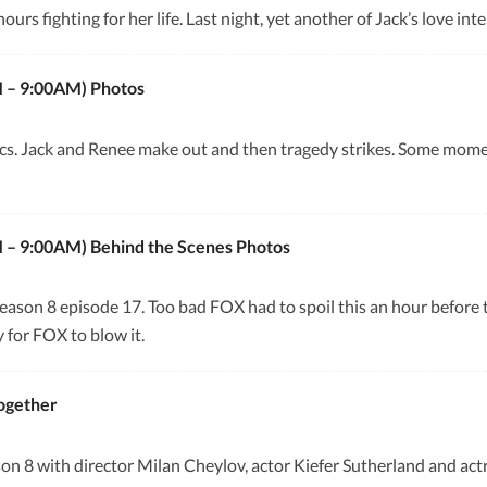
urs fighting for her life. Last night, yet another of Jack’s love int
M – 9:00AM) Photos
cs. Jack and Renee make out and then tragedy strikes. Some mom
M – 9:00AM) Behind the Scenes Photos
eason 8 episode 17. Too bad FOX had to spoil this an hour before 
 for FOX to blow it.
Together
n 8 with director Milan Cheylov, actor Kiefer Sutherland and act