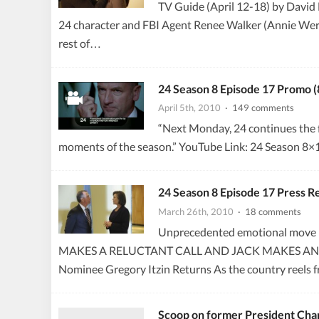
TV Guide (April 12-18) by David 
24 character and FBI Agent Renee Walker (Annie Wersch
rest of…
24 Season 8 Episode 17 Promo
April 5th, 2010
· 149 comments
“Next Monday, 24 continues the fi
moments of the season.” YouTube Link: 24 Season 
24 Season 8 Episode 17 Press 
March 26th, 2010
· 18 comments
Unprecedented emotional move b
MAKES A RELUCTANT CALL AND JACK MAKES AN
Nominee Gregory Itzin Returns As the country reels 
Scoop on former President Char