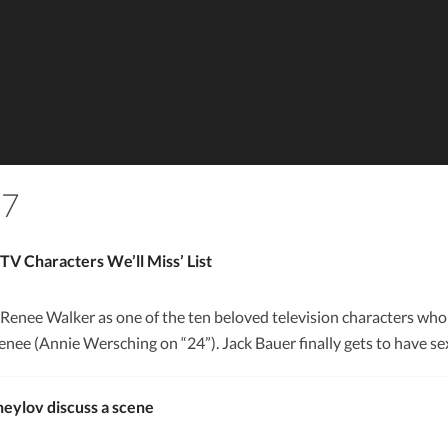
17
V Characters We’ll Miss’ List
 Renee Walker as one of the ten beloved television characters who
Renee (Annie Wersching on “24”). Jack Bauer finally gets to have se
eylov discuss a scene