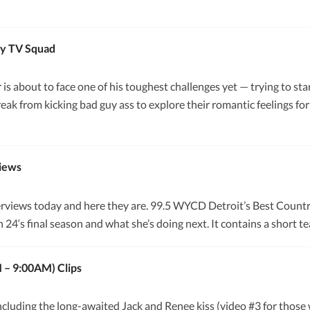
by TV Squad
r is about to face one of his toughest challenges yet — trying to s
ak from kicking bad guy ass to explore their romantic feelings for
views
terviews today and here they are. 99.5 WYCD Detroit’s Best Coun
4‘s final season and what she’s doing next. It contains a short te
 – 9:00AM) Clips
ncluding the long-awaited Jack and Renee kiss (video #3 for those 