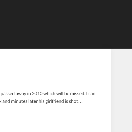
Tiles
 passed away in 2010 which will be missed. I can
x and minutes later his girlfriend is shot…