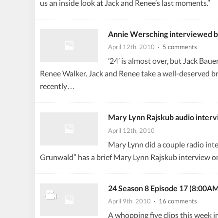
us an inside look at Jack and Renee’s last moments.”
Annie Wersching interviewed 
April 12th, 2010
· 5 comments
’24’ is almost over, but Jack Baue
Renee Walker. Jack and Renee take a well-deserved bre
recently…
Mary Lynn Rajskub audio inter
April 12th, 2010
Mary Lynn did a couple radio in
Grunwald” has a brief Mary Lynn Rajskub interview on 2
24 Season 8 Episode 17 (8:00AM
April 9th, 2010
· 16 comments
A whopping five clips this week i