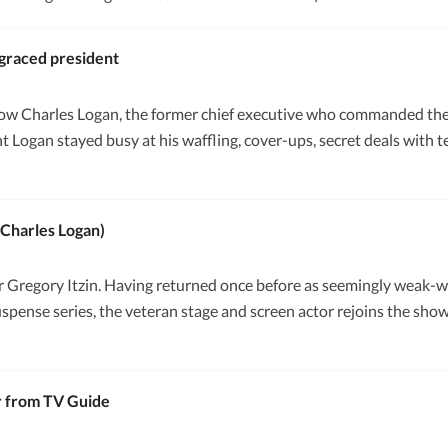
sgraced president
ow Charles Logan, the former chief executive who commanded the 
 Logan stayed busy at his waffling, cover-ups, secret deals with ter
(Charles Logan)
 for Gregory Itzin. Having returned once before as seemingly weak-
pense series, the veteran stage and screen actor rejoins the show 
r from TV Guide