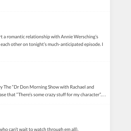
tart a romantic relationship with Annie Wersching’s
 each other on tonight’s much-anticipated episode. I
try The “Dr Don Morning Show with Rachael and
ase that “There’s some crazy stuff for my character”.…
who can’t wait to watch through em all).