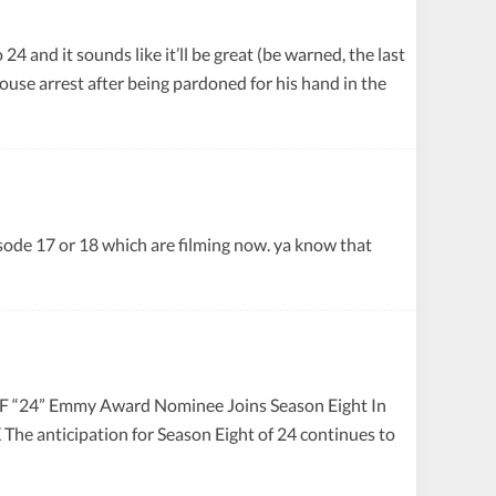
and it sounds like it’ll be great (be warned, the last
use arrest after being pardoned for his hand in the
isode 17 or 18 which are filming now. ya know that
4” Emmy Award Nominee Joins Season Eight In
he anticipation for Season Eight of 24 continues to