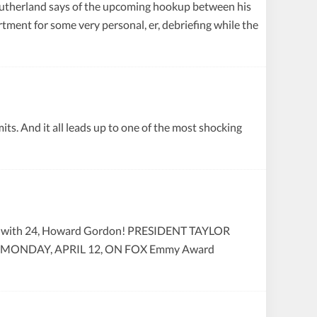
r Sutherland says of the upcoming hookup between his
tment for some very personal, er, debriefing while the
ts. And it all leads up to one of the most shocking
pid with 24, Howard Gordon! PRESIDENT TAYLOR
ONDAY, APRIL 12, ON FOX Emmy Award