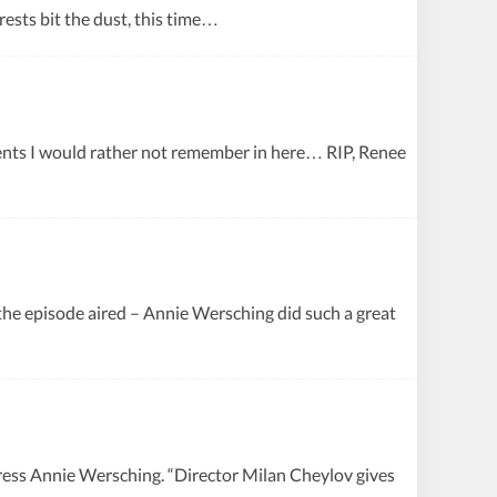
erests bit the dust, this time…
ents I would rather not remember in here… RIP, Renee
the episode aired – Annie Wersching did such a great
ress Annie Wersching. “Director Milan Cheylov gives