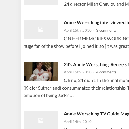
24 director Milan Cheylov and Ma
Annie Wersching interviewed 
April 15th, 2010
· 3 comments
ON HER MEMORIES WORKING ON 24…
huge fan of the show before I joined it, so [it was gre
24’s Annie Wersching: Renee’s 
April 15th, 2010
· 4 comments
Oh no, 24 didn’t. In the final mo
(Kiefer Sutherland) consummated their relationship. 
emotion of being Jack’s…
Annie Wersching TV Guide Mag
April 14th, 2010