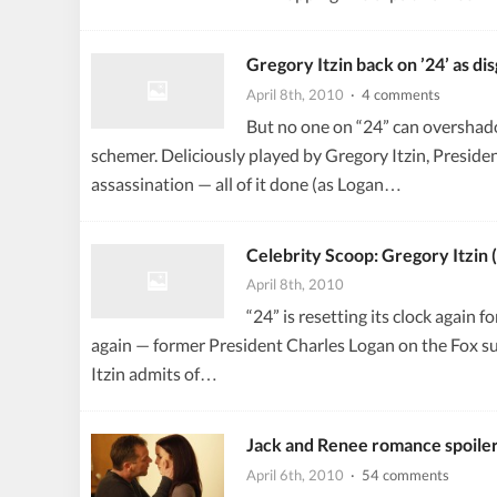
Gregory Itzin back on ’24’ as di
April 8th, 2010
· 4 comments
But no one on “24” can overshad
schemer. Deliciously played by Gregory Itzin, President
assassination — all of it done (as Logan…
Celebrity Scoop: Gregory Itzin 
April 8th, 2010
“24” is resetting its clock again
again — former President Charles Logan on the Fox sus
Itzin admits of…
Jack and Renee romance spoile
April 6th, 2010
· 54 comments