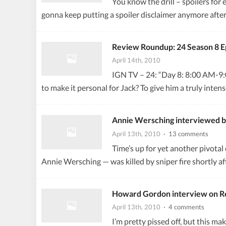
You know the drill – spoilers for 
gonna keep putting a spoiler disclaimer anymore after
Review Roundup: 24 Season 8 E
April 14th, 2010
IGN TV – 24: “Day 8: 8:00 AM-9:00 
to make it personal for Jack? To give him a truly int
Annie Wersching interviewed 
April 13th, 2010
· 13 comments
Time’s up for yet another pivota
Annie Wersching — was killed by sniper fire shortly af
Howard Gordon interview on R
April 13th, 2010
· 4 comments
I’m pretty pissed off, but this ma