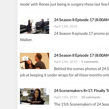
mode’ with Renee just being in surgery these last few ho
24 Season 8 Episode 17 (8:00A
April 13th, 2010
24 Season 8 episode 17 promo pi
Walker.
24 Season 8 Episode 17 (8:00A
April 12th, 2010
· 5 comments
Behind the scenes photos of 24 S
job at keeping it under wraps for all these months only
24 Scenemakers 8×17: Finally 
April 12th, 2010
· 10 comments
The 15th Scenemakers of 24 Seaso