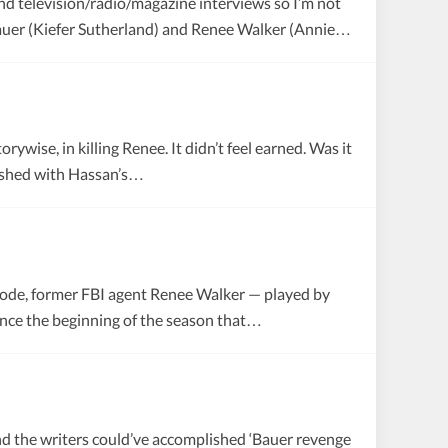
t and television/radio/magazine interviews so I’m not
k Bauer (Kiefer Sutherland) and Renee Walker (Annie…
ywise, in killing Renee. It didn’t feel earned. Was it
lished with Hassan’s…
isode, former FBI agent Renee Walker — played by
since the beginning of the season that…
y and the writers could’ve accomplished ‘Bauer revenge