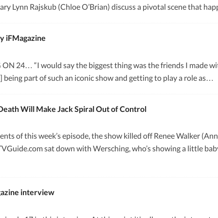
ry Lynn Rajskub (Chloe O’Brian) discuss a pivotal scene that happ
by iFMagazine
 “I would say the biggest thing was the friends I made with t
at] being part of such an iconic show and getting to play a role as…
Death Will Make Jack Spiral Out of Control
ments of this week’s episode, the show killed off Renee Walker (An
TVGuide.com sat down with Wersching, who’s showing a little baby
azine interview