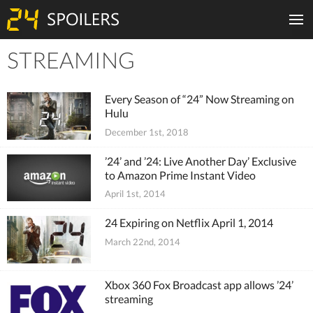
STREAMING
Tiles
Every Season of “24” Now Streaming on
Hulu
December 1st, 2018
’24’ and ’24: Live Another Day’ Exclusive
to Amazon Prime Instant Video
April 1st, 2014
24 Expiring on Netflix April 1, 2014
March 22nd, 2014
Xbox 360 Fox Broadcast app allows ’24’
streaming