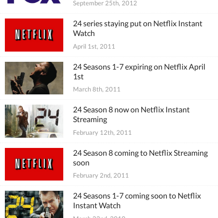
September 25th, 2012
24 series staying put on Netflix Instant
Watch
April 1st, 2011
24 Seasons 1-7 expiring on Netflix April
1st
March 8th, 2011
24 Season 8 now on Netflix Instant
Streaming
February 12th, 2011
24 Season 8 coming to Netflix Streaming
soon
February 2nd, 2011
24 Seasons 1-7 coming soon to Netflix
Instant Watch