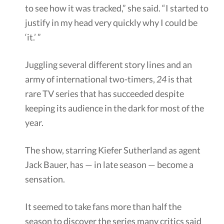
to see how it was tracked,” she said. “I started to
justify in my head very quickly why I could be
‘it.’ ”
Juggling several different story lines and an
army of international two-timers,
24
is that
rare TV series that has succeeded despite
keeping its audience in the dark for most of the
year.
The show, starring Kiefer Sutherland as agent
Jack Bauer, has — in late season — become a
sensation.
It seemed to take fans more than half the
season to discover the series many critics said