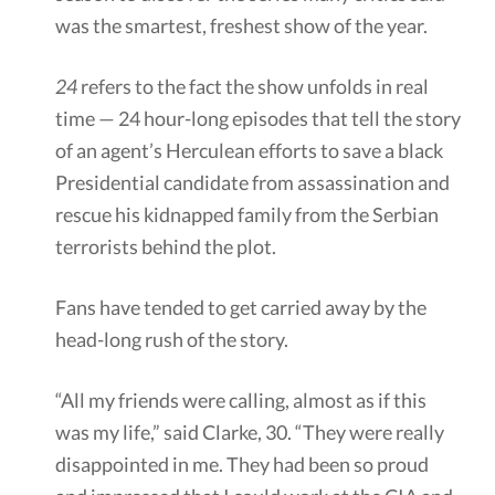
was the smartest, freshest show of the year.
24
refers to the fact the show unfolds in real
time — 24 hour-long episodes that tell the story
of an agent’s Herculean efforts to save a black
Presidential candidate from assassination and
rescue his kidnapped family from the Serbian
terrorists behind the plot.
Fans have tended to get carried away by the
head-long rush of the story.
“All my friends were calling, almost as if this
was my life,” said Clarke, 30. “They were really
disappointed in me. They had been so proud