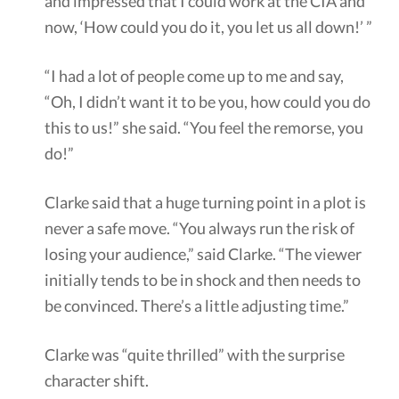
and impressed that I could work at the CIA and
now, ‘How could you do it, you let us all down!’ ”
“I had a lot of people come up to me and say,
“Oh, I didn’t want it to be you, how could you do
this to us!” she said. “You feel the remorse, you
do!”
Clarke said that a huge turning point in a plot is
never a safe move. “You always run the risk of
losing your audience,” said Clarke. “The viewer
initially tends to be in shock and then needs to
be convinced. There’s a little adjusting time.”
Clarke was “quite thrilled” with the surprise
character shift.