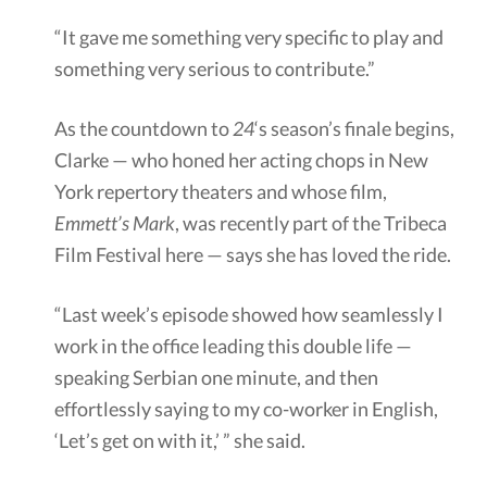
“It gave me something very specific to play and
something very serious to contribute.”
As the countdown to
24
‘s season’s finale begins,
Clarke — who honed her acting chops in New
York repertory theaters and whose film,
Emmett’s Mark
, was recently part of the Tribeca
Film Festival here — says she has loved the ride.
“Last week’s episode showed how seamlessly I
work in the office leading this double life —
speaking Serbian one minute, and then
effortlessly saying to my co-worker in English,
‘Let’s get on with it,’ ” she said.