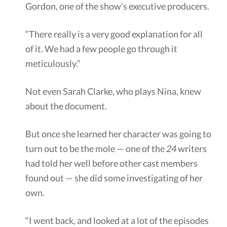
Gordon, one of the show’s executive producers.
“There really is a very good explanation for all
of it. We had a few people go through it
meticulously.”
Not even Sarah Clarke, who plays Nina, knew
about the document.
But once she learned her character was going to
turn out to be the mole — one of the
24
writers
had told her well before other cast members
found out — she did some investigating of her
own.
“I went back, and looked at a lot of the episodes