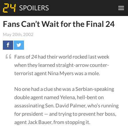
Fans Can’t Wait for the Final 24
May 20th, 2002
Fans of
24
had their world rocked last week
when they learned straight-arrow counter-
terrorist agent Nina Myers was a mole.
No one had a clue she was a Serbian-speaking
double agent named Yelena, hell-bent on
assassinating Sen. David Palmer, who’s running
for president — and trying to prevent her boss,
agent Jack Bauer, from stopping it.