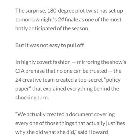
The surprise, 180-degree plot twist has set up
tomorrow night’s
24
finale as one of the most
hotly anticipated of the season.
But it was not easy to pull off.
In highly covert fashion — mirroring the show’s
CIA premise that no one can be trusted — the
24
creative team created a top-secret “policy
paper” that explained everything behind the
shocking turn.
“We actually created a document covering
every one of those things that actually justifies
why she did what she did,” said Howard