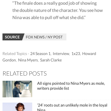
“The finale does a really good job of showing
the double nature of the character. You see how
Nina was able to pull off what she did.”
SOURCE
FOX NEWS / NY POST
Related Topics ·
24 Season 1
,
Interview
,
1x23
,
Howard
Gordon
,
Nina Myers
,
Sarah Clarke
RELATED POSTS
All signs pointed to Nina Myers as mole,
writers provide list
’24’ roots out an unlikely mole in the loyal
Nina