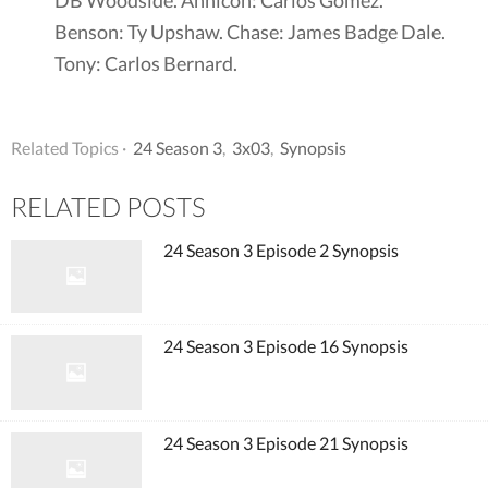
Benson: Ty Upshaw. Chase: James Badge Dale.
Tony: Carlos Bernard.
Related Topics ·
24 Season 3
,
3x03
,
Synopsis
RELATED POSTS
24 Season 3 Episode 2 Synopsis
24 Season 3 Episode 16 Synopsis
24 Season 3 Episode 21 Synopsis