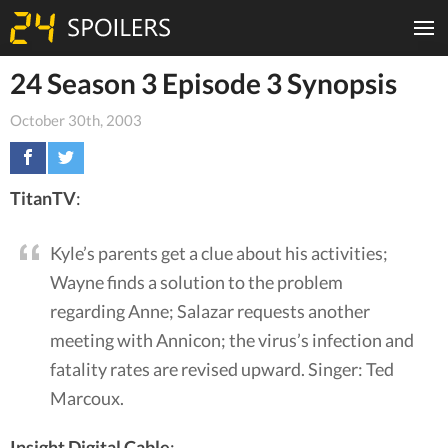
24 Season 3 Episode 3 Synopsis
October 30th, 2003
TitanTV
:
Kyle’s parents get a clue about his activities;
Wayne finds a solution to the problem
regarding Anne; Salazar requests another
meeting with Annicon; the virus’s infection and
fatality rates are revised upward. Singer: Ted
Marcoux.
Insight Digital Cable
: