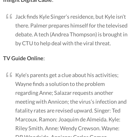
Jack finds Kyle Singer’s residence, but Kyle isn’t
there. Palmer prepares himself for the televised
debate. A tech (Andrea Thompson) is brought in
by CTU to help deal with the viral threat.
TV Guide Online
:
Kyle’s parents get a clue about his activities;
Wayne finds a solution to the problem
regarding Anne; Salazar requests another
meeting with Annicon; the virus’s infection and
fatality rates are revised upward. Singer: Ted
Marcoux. Ramon: Joaquim de Almeida. Kyle:
Riley Smith. Anne: Wendy Crewson. Wayne:
DB Woodside. Annicon: Carlos Gomez.