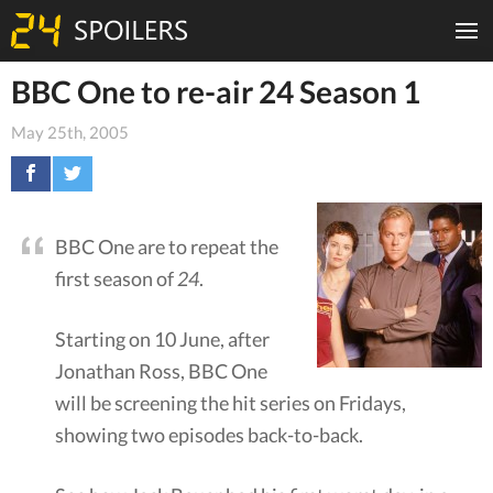
BBC One to re-air 24 Season 1
May 25th, 2005
BBC One are to repeat the
first season of
24
.
Starting on 10 June, after
Jonathan Ross, BBC One
will be screening the hit series on Fridays,
showing two episodes back-to-back.