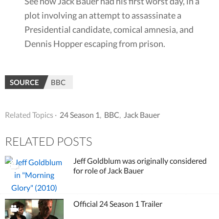
See how Jack Bauer had his first worst day, in a
plot involving an attempt to assassinate a
Presidential candidate, comical amnesia, and
Dennis Hopper escaping from prison.
SOURCE
BBC
Related Topics ·
24 Season 1
,
BBC
,
Jack Bauer
RELATED POSTS
Jeff Goldblum was originally considered
for role of Jack Bauer
Official 24 Season 1 Trailer