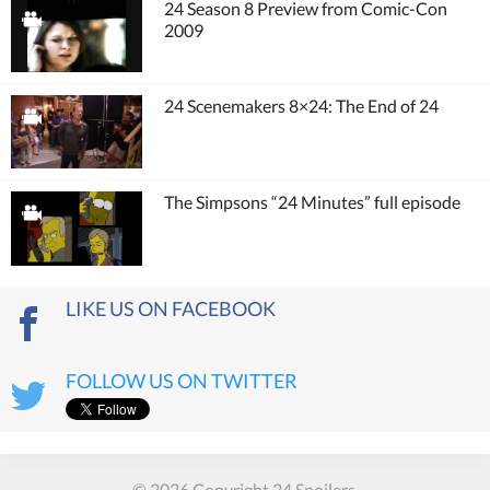
24 Season 8 Preview from Comic-Con
2009
24 Scenemakers 8×24: The End of 24
The Simpsons “24 Minutes” full episode
LIKE US ON FACEBOOK
FOLLOW US ON TWITTER
© 2026 Copyright 24 Spoilers.