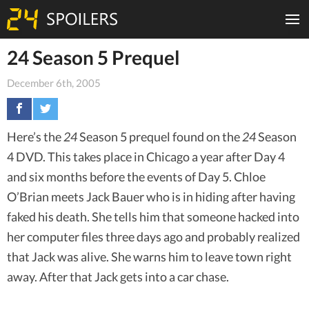
24 Season 5 Prequel
December 6th, 2005
Here’s the
24
Season 5 prequel found on the
24
Season
4 DVD. This takes place in Chicago a year after Day 4
and six months before the events of Day 5. Chloe
O’Brian meets Jack Bauer who is in hiding after having
faked his death. She tells him that someone hacked into
her computer files three days ago and probably realized
that Jack was alive. She warns him to leave town right
away. After that Jack gets into a car chase.