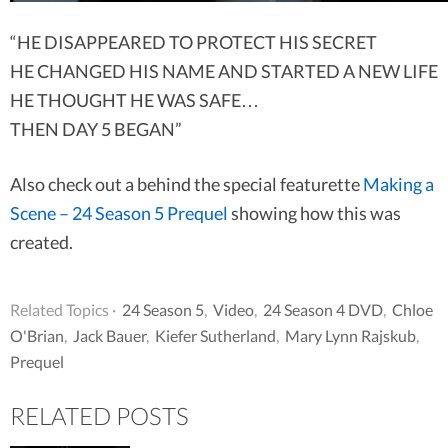
“HE DISAPPEARED TO PROTECT HIS SECRET
HE CHANGED HIS NAME AND STARTED A NEW LIFE
HE THOUGHT HE WAS SAFE…
THEN DAY 5 BEGAN”
Also check out a behind the special featurette
Making a
Scene – 24 Season 5 Prequel
showing how this was
created.
Related Topics ·
24 Season 5
,
Video
,
24 Season 4 DVD
,
Chloe
O'Brian
,
Jack Bauer
,
Kiefer Sutherland
,
Mary Lynn Rajskub
,
Prequel
RELATED POSTS