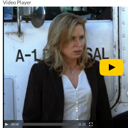
Video Player
00:00
11:21