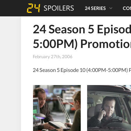
24 SERIES
CO
24 Season 5 Episo
5:00PM) Promotio
February 27th, 2006
24 Season 5 Episode 10 (4:00PM-5:00PM) 