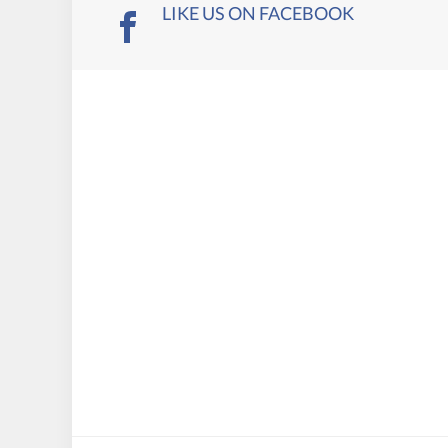
LIKE US ON FACEBOOK