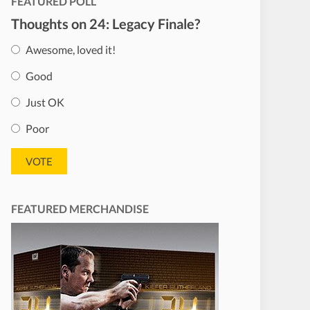
FEATURED POLL
Thoughts on 24: Legacy Finale?
Awesome, loved it!
Good
Just OK
Poor
FEATURED MERCHANDISE