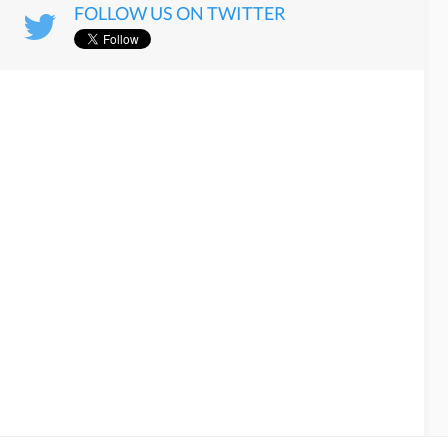
FOLLOW US ON TWITTER