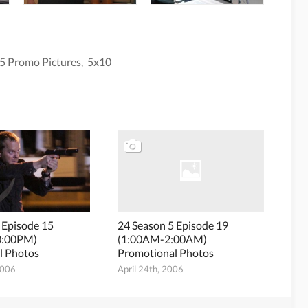
5 Promo Pictures
,
5x10
 Episode 15
24 Season 5 Episode 19
0:00PM)
(1:00AM-2:00AM)
l Photos
Promotional Photos
2006
April 24th, 2006