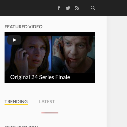
Facebook
Twitter
RSS Feed
FEATURED VIDEO
Original 24 Series Finale
TRENDING
LATEST