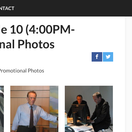
NTACT
de 10 (4:00PM-
nal Photos
Promotional Photos