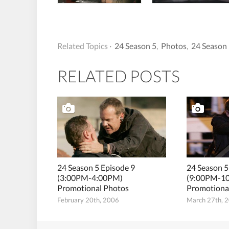
Related Topics ·
24 Season 5
,
Photos
,
24 Season 
RELATED POSTS
24 Season 5 Episode 9
24 Season 5
(3:00PM-4:00PM)
(9:00PM-1
Promotional Photos
Promotiona
February 20th, 2006
March 27th, 