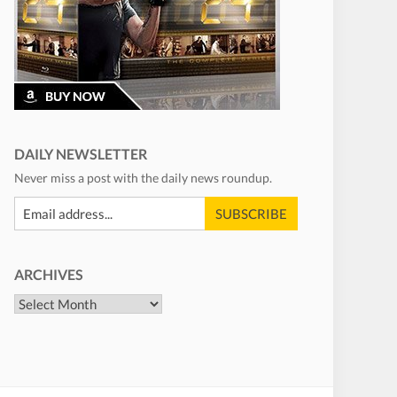
DAILY NEWSLETTER
Never miss a post with the daily news roundup.
ARCHIVES