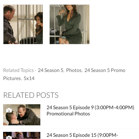
Related Topics ·
24 Season 5
,
Photos
,
24 Season 5 Promo
Pictures
,
5x14
RELATED POSTS
24 Season 5 Episode 9 (3:00PM-4:00PM)
Promotional Photos
24 Season 5 Episode 15 (9:00PM-