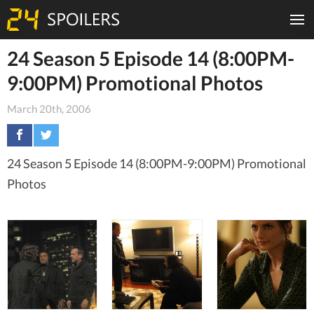
24 Season 5 Episode 14 (8:00PM-
9:00PM) Promotional Photos
March 20th, 2006
24 Season 5 Episode 14 (8:00PM-9:00PM) Promotional
Photos