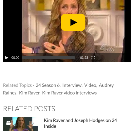
00:00
01:23
Related Topics ·
24 Season 6
,
Interview
,
Video
,
Audrey
Raines
,
Kim Raver
,
Kim Raver video interviews
RELATED POSTS
Kim Raver and Joseph Hodges on 24
Inside