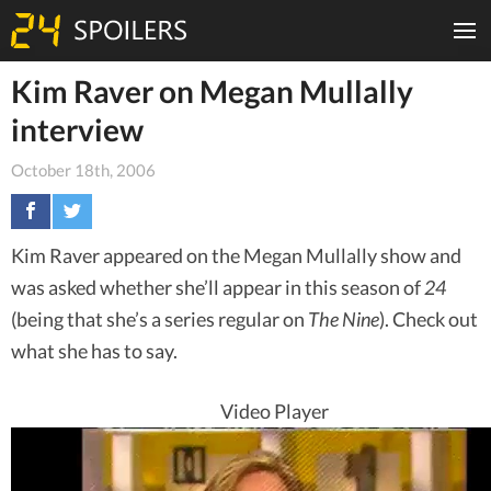
Kim Raver on Megan Mullally
interview
October 18th, 2006
Kim Raver appeared on the Megan Mullally show and
was asked whether she’ll appear in this season of
24
(being that she’s a series regular on
The Nine
). Check out
what she has to say.
Video Player