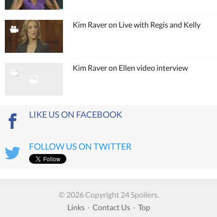
Kim Raver on Live with Regis and Kelly
Kim Raver on Ellen video interview
LIKE US ON FACEBOOK
FOLLOW US ON TWITTER
© 2026 Copyright 24 Spoilers.
Links
·
Contact Us
·
Top